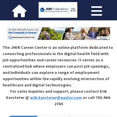
The JMIR Career Center is an online platform dedicated to
connecting professionals in the digital health field with
job opportunities and career resources. It serves as a
centralized hub where employers can post job openings,
and individuals can explore a range of employment
opportunities within the rapidly evolving intersection of
healthcare and digital technologies.
For sales inquiries and support, please contact Erik
Kersteter @
erik.kersteter@naylor.com
or call 703-964-
2784