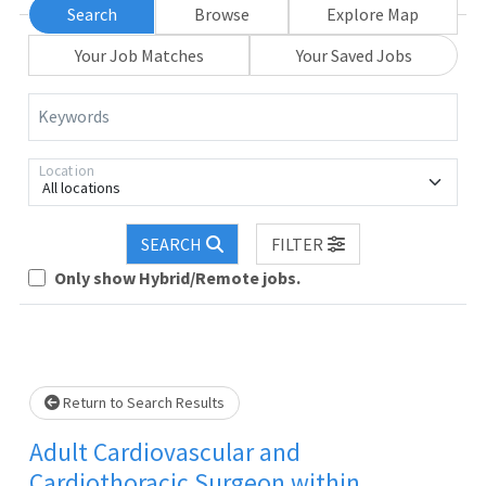
Search
Browse
Explore Map
Your Job Matches
Your Saved Jobs
Keywords
Location
All locations
SEARCH
FILTER
Only show Hybrid/Remote jobs.
ait.
Return to Search Results
Adult Cardiovascular and
Cardiothoracic Surgeon within