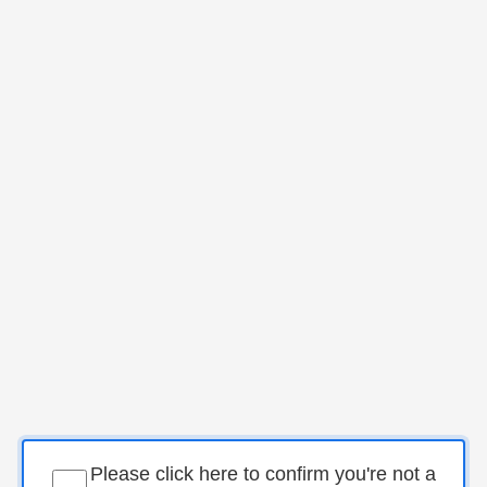
Please click here to confirm you're not a