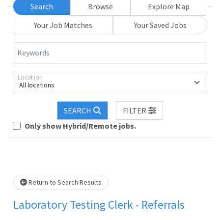
Search
Browse
Explore Map
Your Job Matches
Your Saved Jobs
Keywords
Location
All locations
SEARCH
FILTER
Loading... Please wait.
Only show Hybrid/Remote jobs.
Return to Search Results
Laboratory Testing Clerk - Referrals