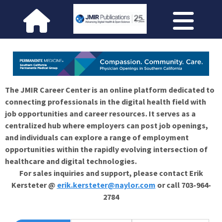
The JMIR Career Center is an online platform dedicated to
connecting professionals in the digital health field with
job opportunities and career resources. It serves as a
centralized hub where employers can post job openings,
and individuals can explore a range of employment
opportunities within the rapidly evolving intersection of
healthcare and digital technologies.
For sales inquiries and support, please contact Erik
Kersteter @
erik.kersteter@naylor.com
or call 703-964-
2784