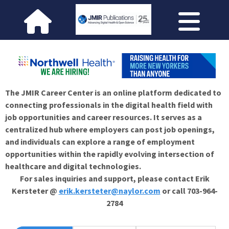
The JMIR Career Center is an online platform dedicated to
connecting professionals in the digital health field with
job opportunities and career resources. It serves as a
centralized hub where employers can post job openings,
and individuals can explore a range of employment
opportunities within the rapidly evolving intersection of
healthcare and digital technologies.
For sales inquiries and support, please contact Erik
Kersteter @
erik.kersteter@naylor.com
or call 703-964-
2784