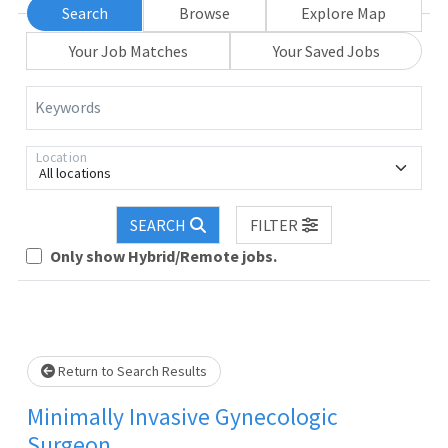
Search
Browse
Explore Map
Your Job Matches
Your Saved Jobs
Keywords
Location
All locations
SEARCH
FILTER
Loading... Please wait.
Only show Hybrid/Remote jobs.
Return to Search Results
Minimally Invasive Gynecologic
Surgeon