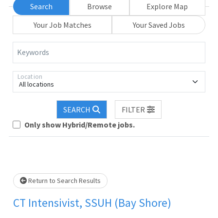
Search
Browse
Explore Map
Your Job Matches
Your Saved Jobs
Keywords
Location
All locations
SEARCH
FILTER
Only show Hybrid/Remote jobs.
Loading... Please wait.
Return to Search Results
CT Intensivist, SSUH (Bay Shore)