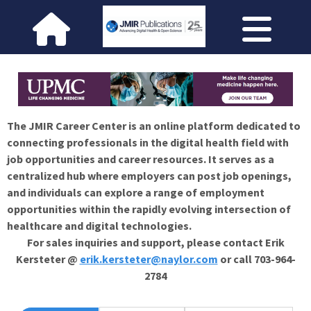
The JMIR Career Center is an online platform dedicated to
connecting professionals in the digital health field with
job opportunities and career resources. It serves as a
centralized hub where employers can post job openings,
and individuals can explore a range of employment
opportunities within the rapidly evolving intersection of
healthcare and digital technologies.
For sales inquiries and support, please contact Erik
Kersteter @
erik.kersteter@naylor.com
or call 703-964-
2784