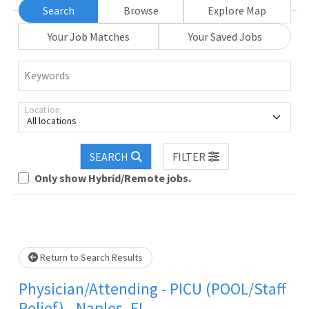
Search
Browse
Explore Map
Your Job Matches
Your Saved Jobs
Keywords
Location
All locations
SEARCH
FILTER
Loading... Please wait.
Only show Hybrid/Remote jobs.
Return to Search Results
Physician/Attending - PICU (POOL/Staff
Relief) - Naples, FL