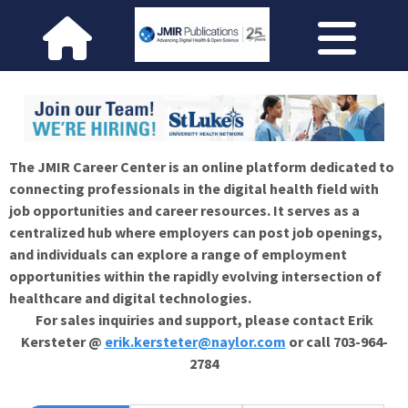
The JMIR Career Center is an online platform dedicated to
connecting professionals in the digital health field with
job opportunities and career resources. It serves as a
centralized hub where employers can post job openings,
and individuals can explore a range of employment
opportunities within the rapidly evolving intersection of
healthcare and digital technologies.
For sales inquiries and support, please contact Erik
Kersteter @
erik.kersteter@naylor.com
or call 703-964-
2784