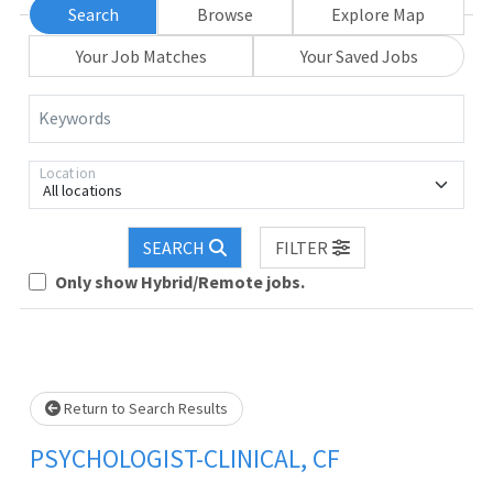
Search
Browse
Explore Map
Your Job Matches
Your Saved Jobs
Keywords
Location
All locations
SEARCH
FILTER
Loading... Please wait.
Only show Hybrid/Remote jobs.
Return to Search Results
PSYCHOLOGIST-CLINICAL, CF