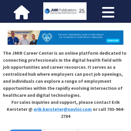
The JMIR Career Center is an online platform dedicated to
connecting professionals in the digital health field with
job opportunities and career resources. It serves as a
centralized hub where employers can post job openings,
and individuals can explore a range of employment
opportunities within the rapidly evolving intersection of
healthcare and digital technologies.
For sales inquiries and support, please contact Erik
Kersteter @
erik.kersteter@naylor.com
or call 703-964-
2784