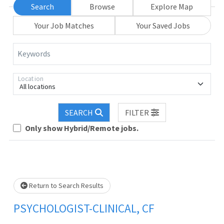
Search
Browse
Explore Map
Your Job Matches
Your Saved Jobs
Keywords
Location
All locations
. Please wait.
SEARCH
FILTER
Only show Hybrid/Remote jobs.
Return to Search Results
PSYCHOLOGIST-CLINICAL, CF