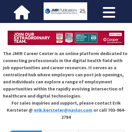
The JMIR Career Center is an online platform dedicated to
connecting professionals in the digital health field with
job opportunities and career resources. It serves as a
centralized hub where employers can post job openings,
and individuals can explore a range of employment
opportunities within the rapidly evolving intersection of
healthcare and digital technologies.
For sales inquiries and support, please contact Erik
Kersteter @
erik.kersteter@naylor.com
or call 703-964-
2784