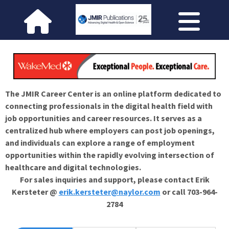
The JMIR Career Center is an online platform dedicated to
connecting professionals in the digital health field with
job opportunities and career resources. It serves as a
centralized hub where employers can post job openings,
and individuals can explore a range of employment
opportunities within the rapidly evolving intersection of
healthcare and digital technologies.
For sales inquiries and support, please contact Erik
Kersteter @
erik.kersteter@naylor.com
or call 703-964-
2784