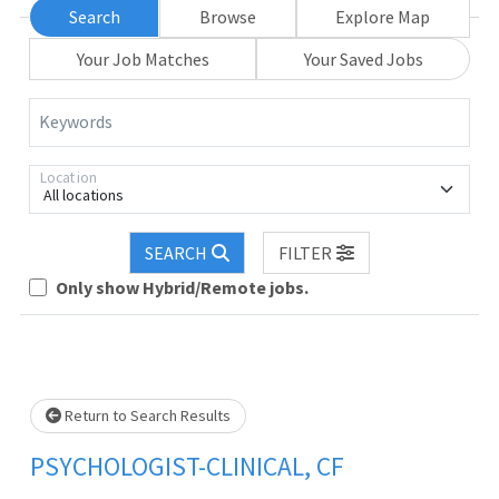
Search
Browse
Explore Map
Your Job Matches
Your Saved Jobs
Keywords
Location
All locations
Loading... Please wait.
SEARCH
FILTER
Only show Hybrid/Remote jobs.
Return to Search Results
PSYCHOLOGIST-CLINICAL, CF