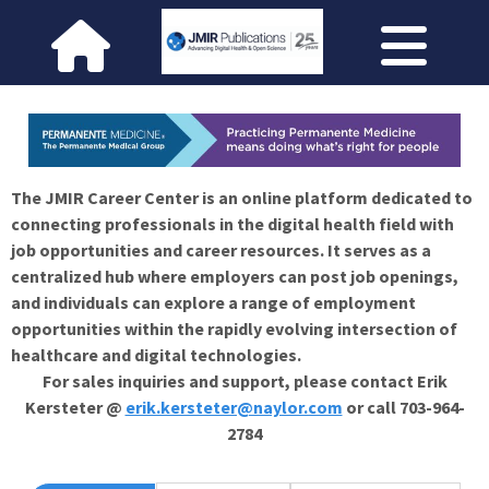
The JMIR Career Center is an online platform dedicated to
connecting professionals in the digital health field with
job opportunities and career resources. It serves as a
centralized hub where employers can post job openings,
and individuals can explore a range of employment
opportunities within the rapidly evolving intersection of
healthcare and digital technologies.
For sales inquiries and support, please contact Erik
Kersteter @
erik.kersteter@naylor.com
or call 703-964-
2784