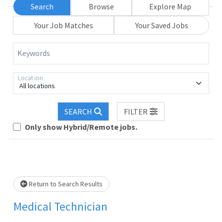
Search
Browse
Explore Map
Your Job Matches
Your Saved Jobs
Keywords
Location
All locations
Loading... Please wait.
SEARCH
FILTER
Only show Hybrid/Remote jobs.
Return to Search Results
Medical Technician