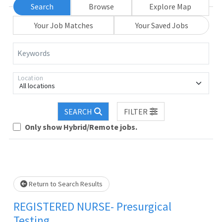
Search
Browse
Explore Map
Your Job Matches
Your Saved Jobs
Keywords
Location
All locations
Loading... Please wait.
SEARCH
FILTER
Only show Hybrid/Remote jobs.
Return to Search Results
REGISTERED NURSE- Presurgical
Testing