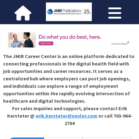
The JMIR Career Center is an online platform dedicated to
connecting professionals in the digital health field with
job opportunities and career resources. It serves as a
centralized hub where employers can post job openings,
and individuals can explore a range of employment
opportunities within the rapidly evolving intersection of
healthcare and digital technologies.
For sales inquiries and support, please contact Erik
Kersteter @
erik.kersteter@naylor.com
or call 703-964-
2784