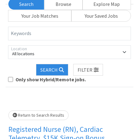
Search
Browse
Explore Map
Your Job Matches
Your Saved Jobs
Keywords
Location
All locations
SEARCH
FILTER
 wait.
Only show Hybrid/Remote jobs.
Return to Search Results
Registered Nurse (RN), Cardiac
Telemetry, $15K Sign-on Bonus