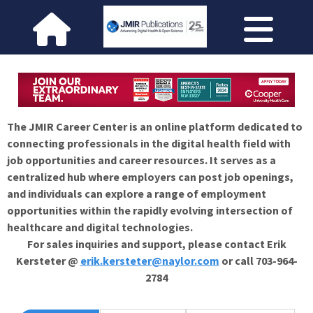
The JMIR Career Center is an online platform dedicated to
connecting professionals in the digital health field with
job opportunities and career resources. It serves as a
centralized hub where employers can post job openings,
and individuals can explore a range of employment
opportunities within the rapidly evolving intersection of
healthcare and digital technologies.
For sales inquiries and support, please contact Erik
Kersteter @
erik.kersteter@naylor.com
or call 703-964-
2784