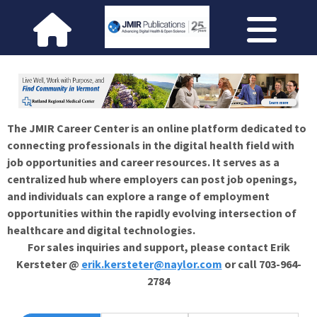
The JMIR Career Center is an online platform dedicated to
connecting professionals in the digital health field with
job opportunities and career resources. It serves as a
centralized hub where employers can post job openings,
and individuals can explore a range of employment
opportunities within the rapidly evolving intersection of
healthcare and digital technologies.
For sales inquiries and support, please contact Erik
Kersteter @
erik.kersteter@naylor.com
or call 703-964-
2784