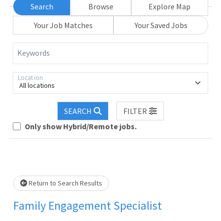
Search
Browse
Explore Map
Your Job Matches
Your Saved Jobs
Keywords
Location
All locations
SEARCH
FILTER
Only show Hybrid/Remote jobs.
Loading... Please wait.
Return to Search Results
Family Engagement Specialist