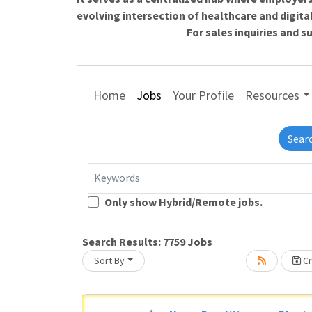
evolving intersection of healthcare and digita
For sales inquiries and 
Home
Jobs
Your Profile
Resources
Sear
Keywords
Only show Hybrid/Remote jobs.
Loading... Please wait.
Search Results:
7759
Jobs
Sort By
Cr