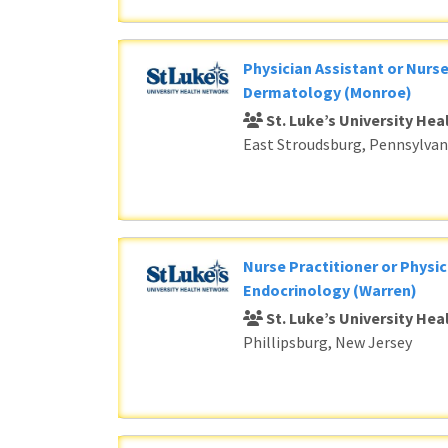
Physician Assistant or Nurse
Dermatology (Monroe)
St. Luke’s University He
East Stroudsburg, Pennsylvan
Nurse Practitioner or Physic
Endocrinology (Warren)
St. Luke’s University He
Phillipsburg, New Jersey