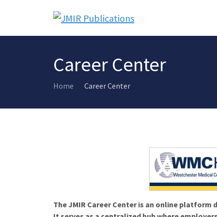
Career Center
Home
Career Center
The JMIR Career Center is an online platform d
It serves as a centralized hub where employers