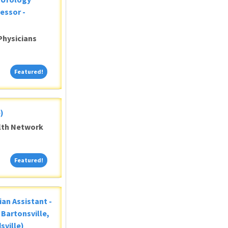
essor -
Physicians
Featured!
Featured!
)
alth Network
Featured!
Featured!
ian Assistant -
Bartonsville,
sville)