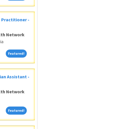
 Practitioner -
alth Network
ia
Featured!
Featured!
ian Assistant -
alth Network
Featured!
Featured!