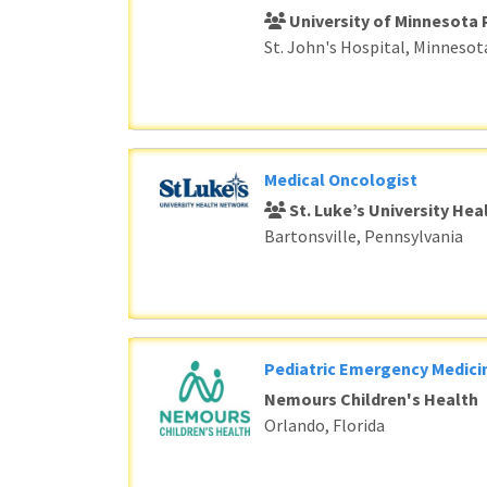
University of Minnesota 
St. John's Hospital, Minnesot
Medical Oncologist
St. Luke’s University He
Bartonsville, Pennsylvania
Pediatric Emergency Medici
Nemours Children's Health
Orlando, Florida