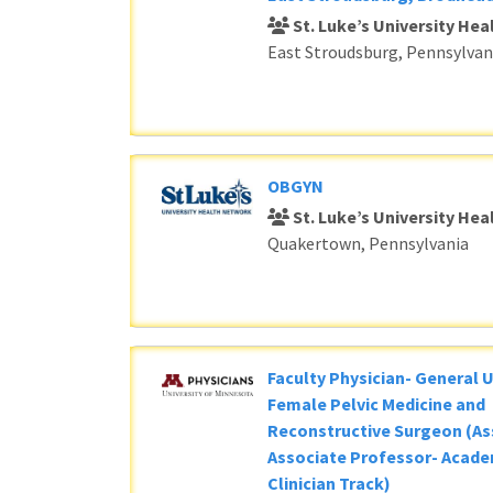
St. Luke’s University He
East Stroudsburg, Pennsylvan
OBGYN
St. Luke’s University He
Quakertown, Pennsylvania
Faculty Physician- General 
Female Pelvic Medicine and
Reconstructive Surgeon (As
Associate Professor- Acade
Clinician Track)