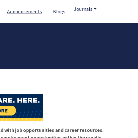
Journals
Announcements
Blogs
ld with job opportunities and career resources.
f employment opportunities within the rapidly