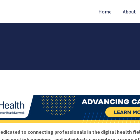
Home
About
edicated to connecting professionals in the digital health fie
 can post job openings, and individuals can explore a range o