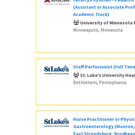
(Assistant or Associate Prof
Academic Track)
University of Minnesota 
Minneapolis, Minnesota
Staff Perfusionist (Full Time
St. Luke’s University He
Bethlehem, Pennsylvania
Nurse Practitioner or Physic
Gastroenterology (Monroe, 
East Stroudsburg, Brodhead