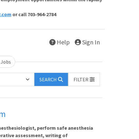
r.com
or call 703-964-2784
Help
Sign In
 Jobs
SEARCH
FILTER
em
nesthesiologist, perform safe anesthesia
erative assessment, writing of