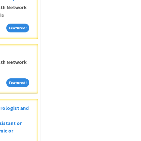
alth Network
ia
Featured!
Featured!
alth Network
Featured!
Featured!
Urologist and
sistant or
mic or