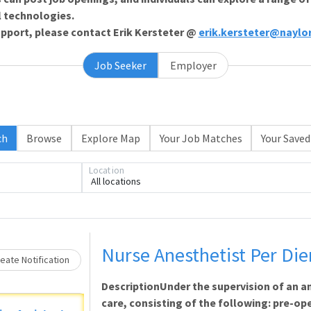
l technologies.
support, please contact Erik Kersteter @
erik.kersteter@naylo
Job Seeker
Employer
ch
Browse
Explore Map
Your Job Matches
Your Saved
Loading... Please wait.
Location
All locations
Nurse Anesthetist Per Di
eate Notification
DescriptionUnder the supervision of an a
care, consisting of the following: pre-op