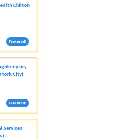
Health Chilton
Featured!
Featured!
oughkeepsie,
 York City)
Featured!
Featured!
al Services
s) -