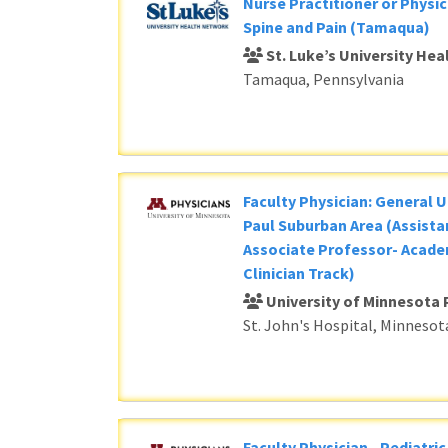
Nurse Practitioner or Physic
Spine and Pain (Tamaqua)
St. Luke’s University He
Tamaqua, Pennsylvania
Faculty Physician: General U
Paul Suburban Area (Assista
Associate Professor- Acade
Clinician Track)
University of Minnesota 
St. John's Hospital, Minnesot
Faculty Physician - Pediatri