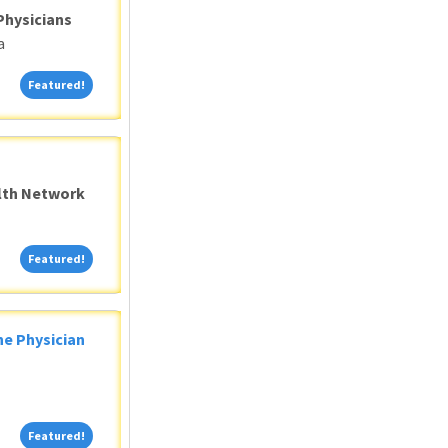
Physicians
a
Featured!
Featured!
alth Network
Featured!
Featured!
ne Physician
Featured!
Featured!