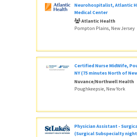
Neurohospitalist, Atlantic 
Medical Center
Atlantic Health
Pompton Plains, New Jersey
Certified Nurse MidWife, P
NY (75 minutes North of New
Nuvance/Northwell Health
Poughkeepsie, New York
Physician Assistant - Surgic
(Surgical Subspecialty night