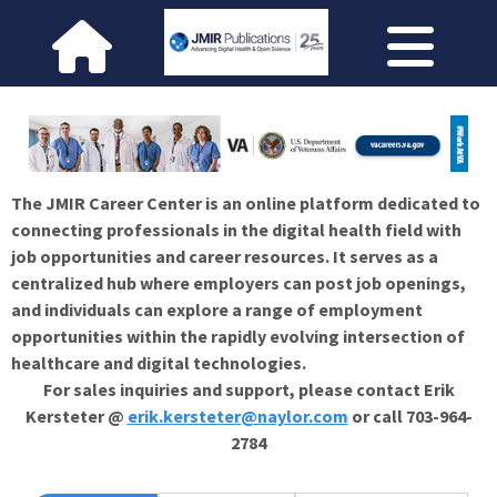
The JMIR Career Center is an online platform dedicated to
connecting professionals in the digital health field with
job opportunities and career resources. It serves as a
centralized hub where employers can post job openings,
and individuals can explore a range of employment
opportunities within the rapidly evolving intersection of
healthcare and digital technologies.
For sales inquiries and support, please contact Erik
Kersteter @
erik.kersteter@naylor.com
or call 703-964-
2784