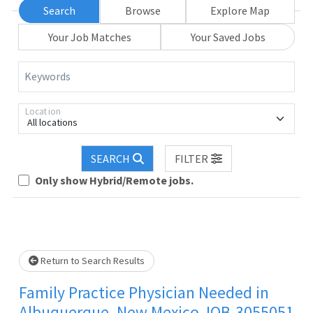
Search
Browse
Explore Map
Your Job Matches
Your Saved Jobs
Keywords
Location
All locations
Loading... Please wait.
SEARCH
FILTER
Only show Hybrid/Remote jobs.
Return to Search Results
Family Practice Physician Needed in
Albuquerque, New Mexico JOB-3055051