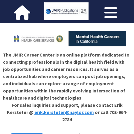
The JMIR Career Center is an online platform dedicated to
connecting professionals in the digital health field with
job opportunities and career resources. It serves as a
centralized hub where employers can post job openings,
and individuals can explore a range of employment
opportunities within the rapidly evolving intersection of
healthcare and digital technologies.
For sales inquiries and support, please contact Erik
Kersteter @
erik.kersteter@naylor.com
or call 703-964-
2784