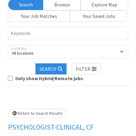
Search
Browse
Explore Map
Your Job Matches
Your Saved Jobs
Keywords
Location
All locations
SEARCH
FILTER
Loading... Please wait.
Only show Hybrid/Remote jobs.
Return to Search Results
PSYCHOLOGIST-CLINICAL, CF