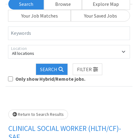
Search
Browse
Explore Map
Your Job Matches
Your Saved Jobs
Keywords
Location
All locations
Loading... Please wait.
SEARCH
FILTER
Only show Hybrid/Remote jobs.
Return to Search Results
CLINICAL SOCIAL WORKER (HLTH/CF)-
SAF