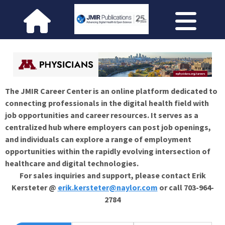
The JMIR Career Center is an online platform dedicated to
connecting professionals in the digital health field with
job opportunities and career resources. It serves as a
centralized hub where employers can post job openings,
and individuals can explore a range of employment
opportunities within the rapidly evolving intersection of
healthcare and digital technologies.
For sales inquiries and support, please contact Erik
Kersteter @
erik.kersteter@naylor.com
or call 703-964-
2784