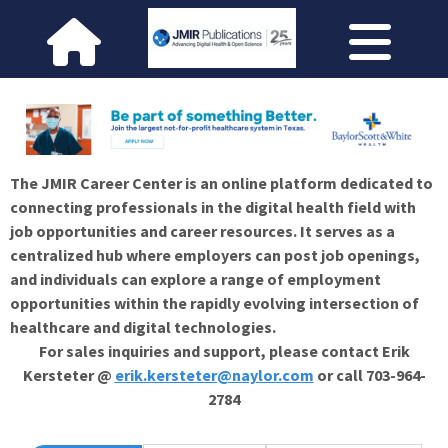
The JMIR Career Center is an online platform dedicated to
connecting professionals in the digital health field with
job opportunities and career resources. It serves as a
centralized hub where employers can post job openings,
and individuals can explore a range of employment
opportunities within the rapidly evolving intersection of
healthcare and digital technologies.
For sales inquiries and support, please contact Erik
Kersteter @
erik.kersteter@naylor.com
or call 703-964-
2784