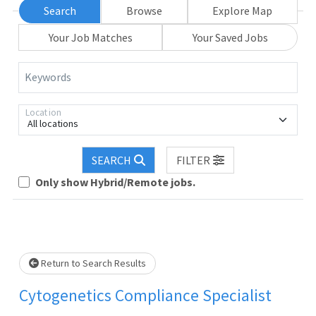
Search
Browse
Explore Map
Your Job Matches
Your Saved Jobs
Keywords
Location
All locations
Loading... Please wait.
SEARCH
FILTER
Only show Hybrid/Remote jobs.
Return to Search Results
Cytogenetics Compliance Specialist