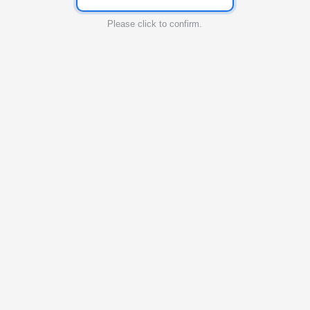
Please click to confirm.