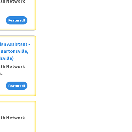
alth Network
Featured!
Featured!
ian Assistant -
Bartonsville,
sville)
alth Network
ia
Featured!
Featured!
alth Network