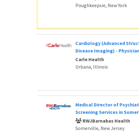
Poughkeepsie, New York
Cardiology (Advanced Struc
Disease Imaging) - Physicia
Carle Health
Urbana, Illinois
Medical Director of Psychia
Screening Services in Somerv
RWJBarnabas Health
Somerville, New Jersey