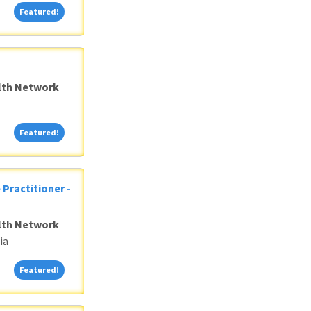
Featured!
Featured!
alth Network
Featured!
Featured!
 Practitioner -
alth Network
ia
Featured!
Featured!