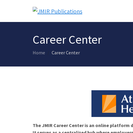
Career Center
Home
Career Center
The JMIR Career Center is an online platform d
It serves as a centralized hub where employers