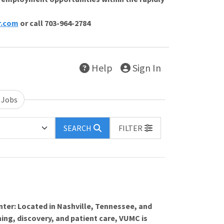
r.com
or call 703-964-2784
Help
Sign In
 Jobs
SEARCH
FILTER
nter: Located in Nashville, Tennessee, and
ing, discovery, and patient care, VUMC is