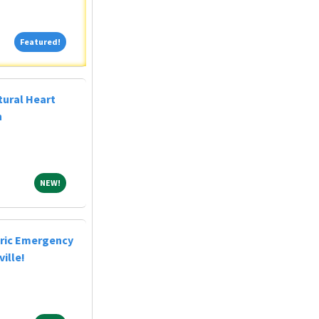
Featured!
Featured!
tural Heart
n
NEW!
NEW!
tric Emergency
ille!