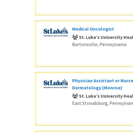
Medical Oncologist
St. Luke’s University He
Bartonsville, Pennsylvania
Physician Assistant or Nurse
Dermatology (Monroe)
St. Luke’s University He
East Stroudsburg, Pennsylvan