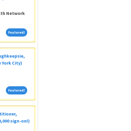
alth Network
Featured!
Featured!
oughkeepsie,
 York City)
Featured!
Featured!
itioner,
,000 sign-on!)