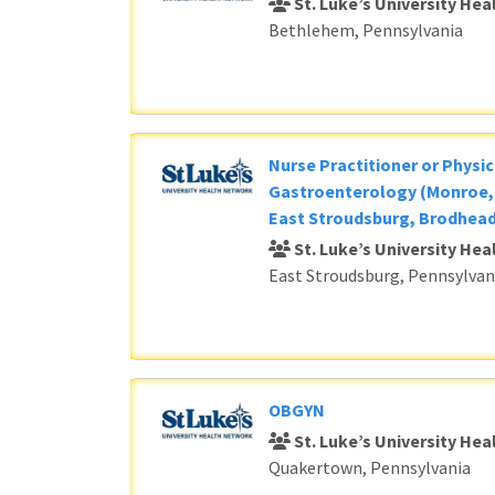
St. Luke’s University He
Bethlehem, Pennsylvania
Nurse Practitioner or Physic
Gastroenterology (Monroe, 
East Stroudsburg, Brodhead
St. Luke’s University He
East Stroudsburg, Pennsylvan
OBGYN
St. Luke’s University He
Quakertown, Pennsylvania