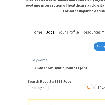
evolving intersection of healthcare and digita
For sales inquiries and 
Home
Jobs
Your Profile
Resources
Sear
Keywords
Loading... Please wait.
Only show Hybrid/Remote jobs.
Search Results:
5531
Jobs
Sort By
Cr