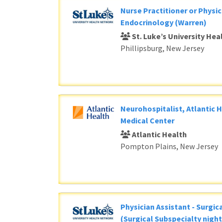
Nurse Practitioner or Physic
Endocrinology (Warren)
St. Luke’s University He
Phillipsburg, New Jersey
Neurohospitalist, Atlantic 
Medical Center
Atlantic Health
Pompton Plains, New Jersey
Physician Assistant - Surgic
(Surgical Subspecialty night