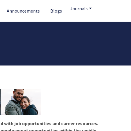
Journals
Announcements
Blogs
ld with job opportunities and career resources.
f employment opportunities within the rapidly