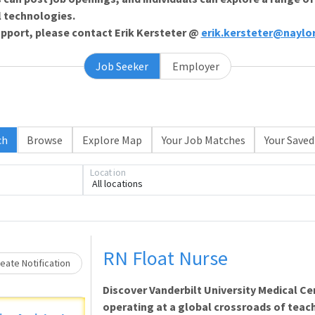
l technologies.
support, please contact Erik Kersteter @
erik.kersteter@naylo
Job Seeker
Employer
ch
Browse
Explore Map
Your Job Matches
Your Saved
Loading... Please wait.
Location
All locations
RN Float Nurse
eate Notification
Discover Vanderbilt University Medical Ce
operating at a global crossroads of teach