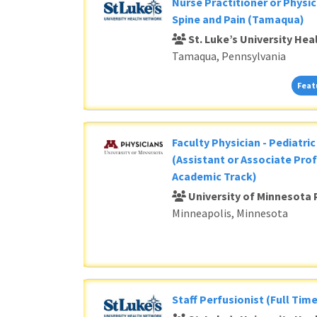
Nurse Practitioner or Physic
Spine and Pain (Tamaqua)
St. Luke’s University He
Tamaqua, Pennsylvania
Feat
Faculty Physician - Pediatri
(Assistant or Associate Prof
Academic Track)
University of Minnesota 
Minneapolis, Minnesota
Staff Perfusionist (Full Time