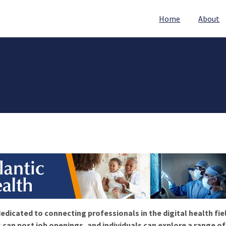
Home
About
edicated to connecting professionals in the digital health fie
 can post job openings, and individuals can explore a range o