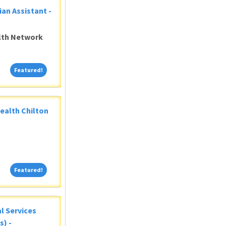
ian Assistant -
alth Network
Featured!
Featured!
Health Chilton
Featured!
Featured!
al Services
s) -