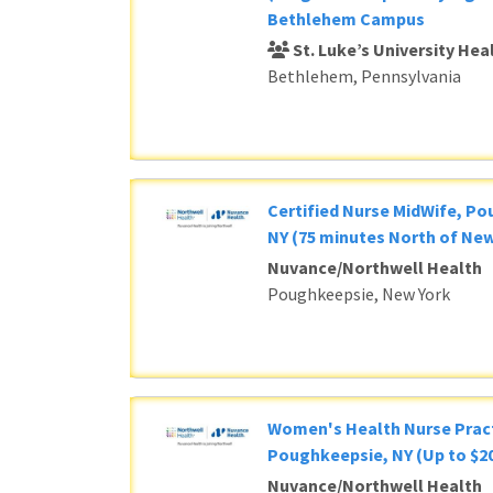
Bethlehem Campus
St. Luke’s University He
Bethlehem, Pennsylvania
Certified Nurse MidWife, P
NY (75 minutes North of New
Nuvance/Northwell Health
Poughkeepsie, New York
Women's Health Nurse Pract
Poughkeepsie, NY (Up to $20
Nuvance/Northwell Health