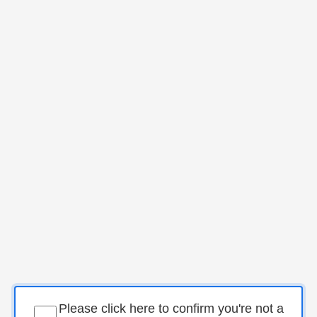
Please click here to confirm you're not a