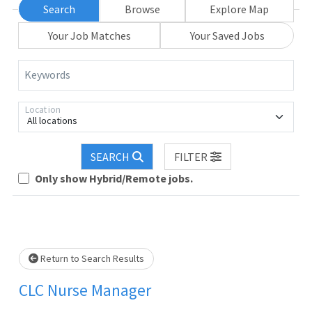
Search
Browse
Explore Map
Your Job Matches
Your Saved Jobs
Keywords
Location
All locations
SEARCH
FILTER
Loading... Please wait.
Only show Hybrid/Remote jobs.
Return to Search Results
CLC Nurse Manager