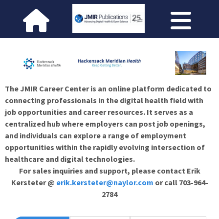
The JMIR Career Center is an online platform dedicated to
connecting professionals in the digital health field with
job opportunities and career resources. It serves as a
centralized hub where employers can post job openings,
and individuals can explore a range of employment
opportunities within the rapidly evolving intersection of
healthcare and digital technologies.
For sales inquiries and support, please contact Erik
Kersteter @
erik.kersteter@naylor.com
or call 703-964-
2784