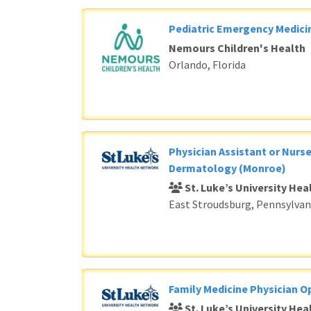
Pediatric Emergency Medici
Nemours Children's Health
Orlando, Florida
Physician Assistant or Nurse
Dermatology (Monroe)
St. Luke’s University He
East Stroudsburg, Pennsylvan
Family Medicine Physician O
St. Luke’s University He