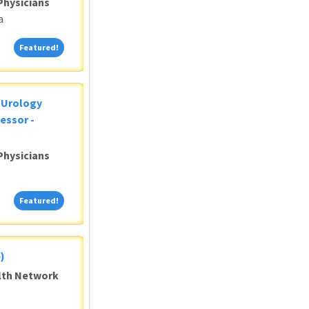
Physicians
a
Featured!
Featured!
c Urology
essor -
Physicians
Featured!
Featured!
)
alth Network