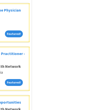
ne Physician
Featured!
Featured!
 Practitioner -
alth Network
ia
Featured!
Featured!
pportunities
alth Network