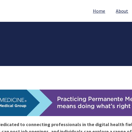
Home
About
edicated to connecting professionals in the digital health fie
 can post job openings, and individuals can explore a range o