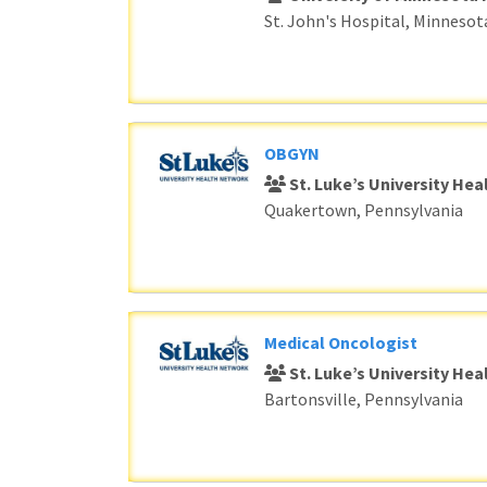
St. John's Hospital, Minnesot
OBGYN
St. Luke’s University He
Quakertown, Pennsylvania
Medical Oncologist
St. Luke’s University He
Bartonsville, Pennsylvania