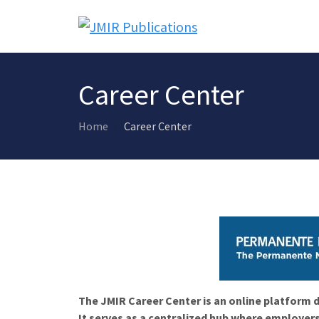
Career Center
Home
Career Center
The JMIR Career Center is an online platform d
It serves as a centralized hub where employers