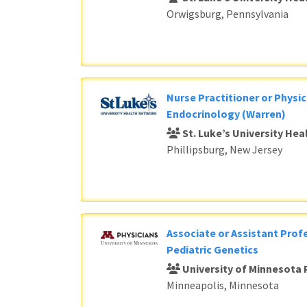
Orwigsburg, Pennsylvania
Nurse Practitioner or Physic
Endocrinology (Warren)
St. Luke’s University He
Phillipsburg, New Jersey
Associate or Assistant Profe
Pediatric Genetics
University of Minnesota 
Minneapolis, Minnesota