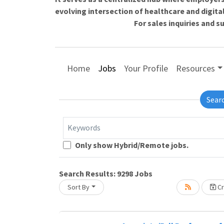
evolving intersection of healthcare and digita
For sales inquiries and 
Home
Jobs
Your Profile
Resources
Sear
Keywords
Only show Hybrid/Remote jobs.
Loading... Please wait.
Search Results:
9298
Jobs
Sort By
Cr