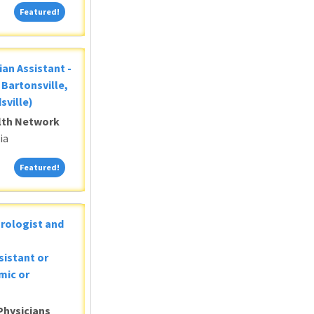
Featured!
Featured!
ian Assistant -
Bartonsville,
sville)
alth Network
ia
Featured!
Featured!
Urologist and
sistant or
mic or
Physicians