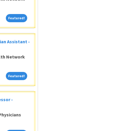
Featured!
Featured!
ian Assistant -
alth Network
Featured!
Featured!
ssor -
Physicians