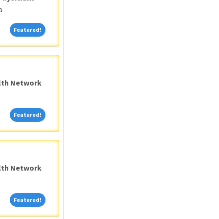
a
Featured!
Featured!
alth Network
Featured!
Featured!
alth Network
Featured!
Featured!