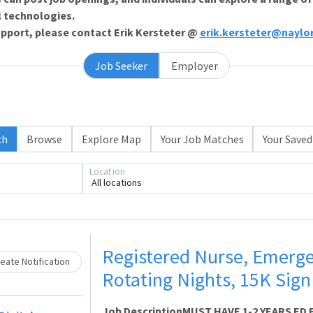
l technologies.
support, please contact Erik Kersteter @
erik.kersteter@naylo
Job Seeker
Employer
ch
Browse
Explore Map
Your Job Matches
Your Saved
Loading... Please wait.
Location
All locations
Registered Nurse, Emerg
eate Notification
Rotating Nights, 15K Sig
Job DescriptionMUST HAVE 1-2 YEARS ED E