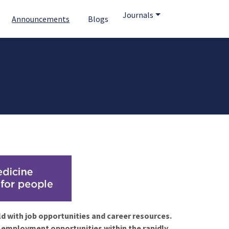
Journals
Announcements
Blogs
ld with job opportunities and career resources.
f employment opportunities within the rapidly