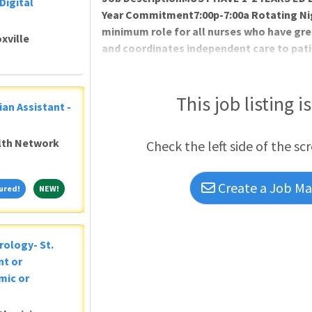
Digital
Year Commitment7:00p-7:00a Rotating Nig
minimum role for all nurses who have gre
xville
and coordinates independent care to patien
effective and participative member of the
team. Utilizes the institution's care deli
the frame of reference for practicing as a
This job listing i
ian Assistant -
activities to develop own practice, and t
alth Network
Check the left side of the sc
Create a Job Mat
Featured!
NEW!
ured!
NEW!
rology- St.
nt or
mic or