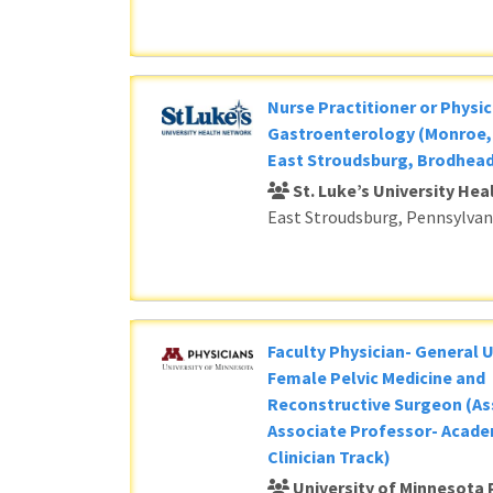
Nurse Practitioner or Physic
Gastroenterology (Monroe, 
East Stroudsburg, Brodhead
St. Luke’s University He
East Stroudsburg, Pennsylvan
Faculty Physician- General 
Female Pelvic Medicine and
Reconstructive Surgeon (As
Associate Professor- Acade
Clinician Track)
University of Minnesota 