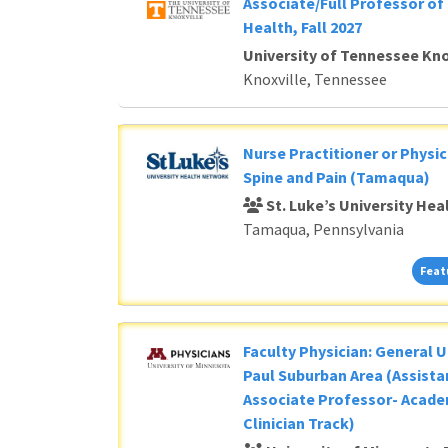
Associate/Full Professor of 
Health, Fall 2027
University of Tennessee Kno
Knoxville, Tennessee
Nurse Practitioner or Physic
Spine and Pain (Tamaqua)
St. Luke’s University He
Tamaqua, Pennsylvania
Feat
Faculty Physician: General U
Paul Suburban Area (Assista
Associate Professor- Acade
Clinician Track)