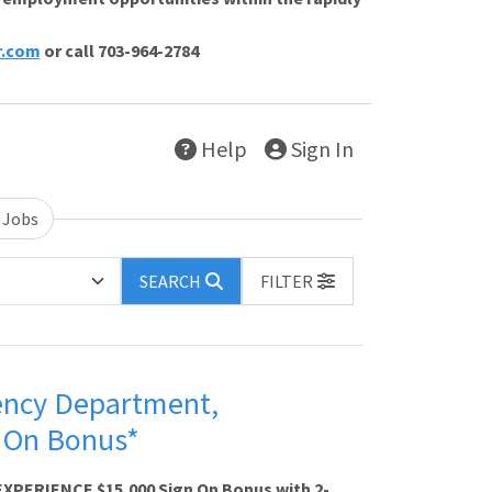
r.com
or call 703-964-2784
Help
Sign In
 Jobs
SEARCH
FILTER
ency Department,
n On Bonus*
XPERIENCE $15,000 Sign On Bonus with 2-