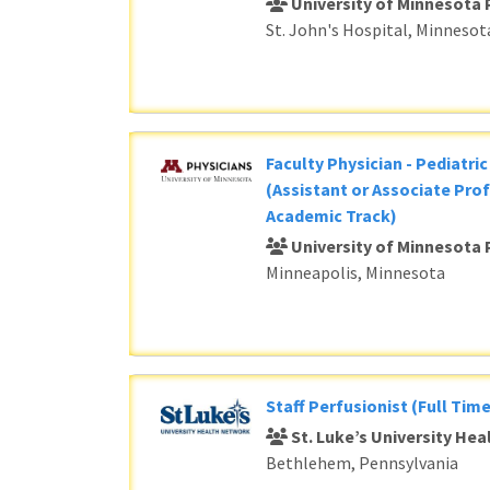
University of Minnesota 
St. John's Hospital, Minnesot
Faculty Physician - Pediatri
(Assistant or Associate Prof
Academic Track)
University of Minnesota 
Minneapolis, Minnesota
Staff Perfusionist (Full Time
St. Luke’s University He
Bethlehem, Pennsylvania