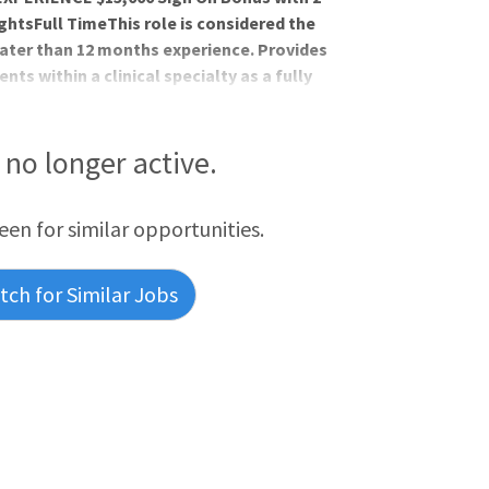
htsFull TimeThis role is considered the
ater than 12 months experience. Provides
ts within a clinical specialty as a fully
 multidisciplinary patient care services
very and professional practice models as
 professional nurse. Participates in
s no longer active.
o support group practic
reen for similar opportunities.
ch for Similar Jobs