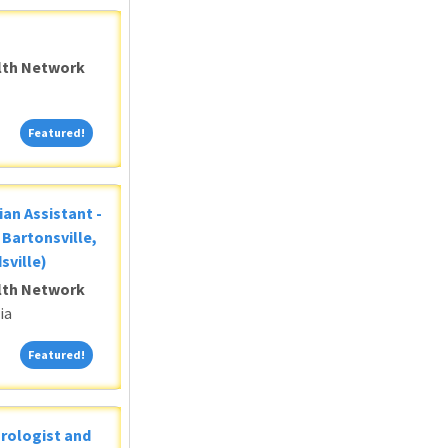
alth Network
Featured!
Featured!
ian Assistant -
Bartonsville,
sville)
alth Network
ia
Featured!
Featured!
Urologist and