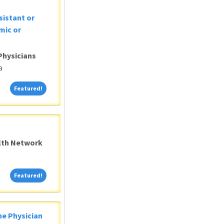
sistant or
mic or
Physicians
a
Featured!
Featured!
alth Network
Featured!
Featured!
ne Physician