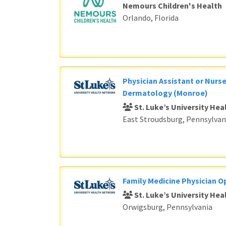
Nemours Children's Health
Orlando, Florida
Physician Assistant or Nurse
Dermatology (Monroe)
St. Luke’s University He
East Stroudsburg, Pennsylvan
Family Medicine Physician O
St. Luke’s University He
Orwigsburg, Pennsylvania