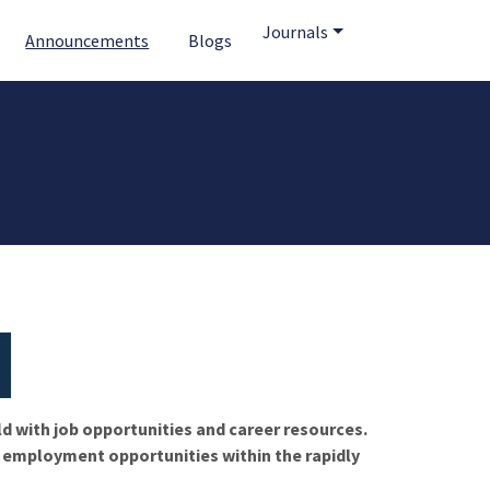
Journals
Announcements
Blogs
ld with job opportunities and career resources.
f employment opportunities within the rapidly