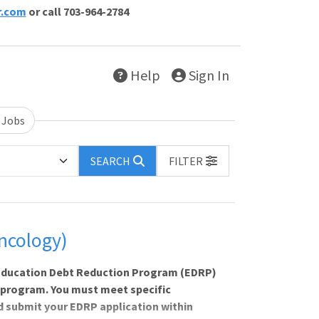
r.com
or call 703-964-2784
Help
Sign In
 Jobs
SEARCH
FILTER
ncology)
e Education Debt Reduction Program (EDRP)
 program. You must meet specific
nd submit your EDRP application within