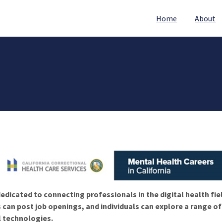
Home
About
edicated to connecting professionals in the digital health fie
 can post job openings, and individuals can explore a range o
l technologies.