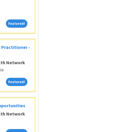
Featured!
Featured!
 Practitioner -
alth Network
ia
Featured!
Featured!
pportunities
alth Network