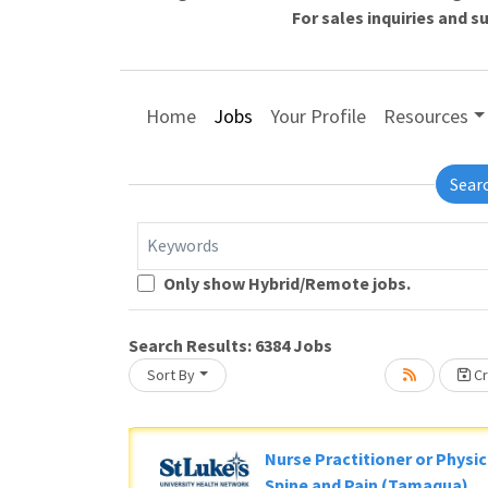
For sales inquiries and 
Home
Jobs
Your Profile
Resources
Sear
Keywords
Loading... Please wait.
Only show Hybrid/Remote jobs.
Search Results:
6384
Jobs
Sort By
Cr
Nurse Practitioner or Physic
Spine and Pain (Tamaqua)