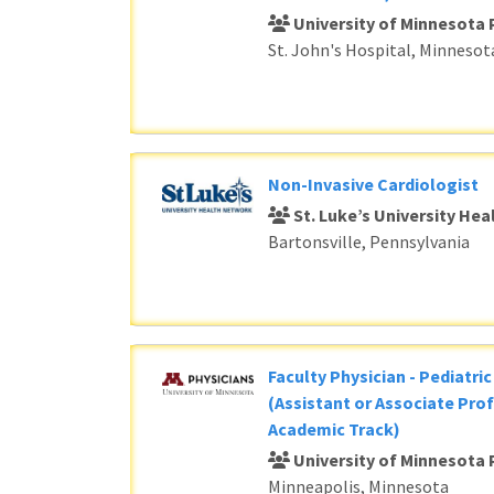
University of Minnesota 
St. John's Hospital, Minnesot
Non-Invasive Cardiologist
St. Luke’s University He
Bartonsville, Pennsylvania
Faculty Physician - Pediatri
(Assistant or Associate Prof
Academic Track)
University of Minnesota 
Minneapolis, Minnesota