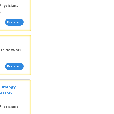
Physicians
a
Featured!
Featured!
alth Network
Featured!
Featured!
c Urology
essor -
Physicians