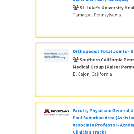
St. Luke’s University He
Tamaqua, Pennsylvania
Orthopedist Total Joints - 
Southern California Per
Medical Group (Kaiser Perm
El Cajon, California
Faculty Physician: General U
Paul Suburban Area (Assista
Associate Professor- Acade
Clinician Track)