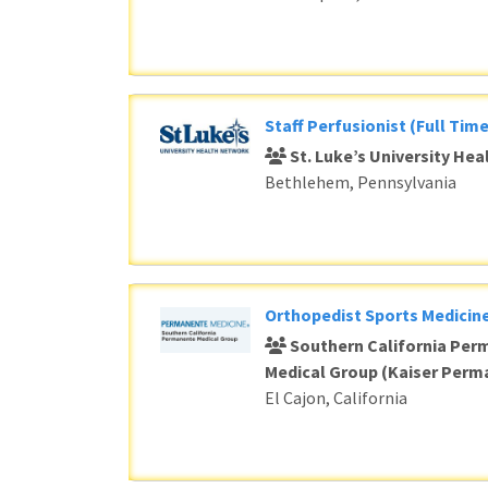
Staff Perfusionist (Full Time
St. Luke’s University He
Bethlehem, Pennsylvania
Orthopedist Sports Medicine
Southern California Per
Medical Group (Kaiser Perm
El Cajon, California