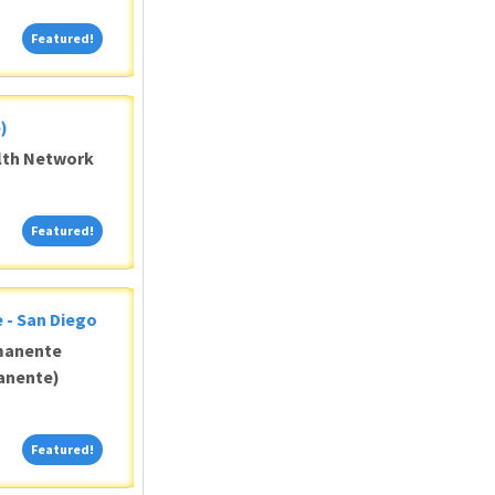
Featured!
Featured!
)
alth Network
Featured!
Featured!
 - San Diego
manente
anente)
Featured!
Featured!