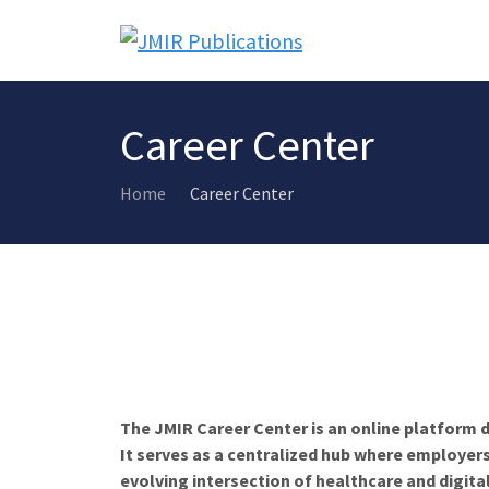
Career Center
Home
Career Center
The JMIR Career Center is an online platform d
It serves as a centralized hub where employers
evolving intersection of healthcare and digita