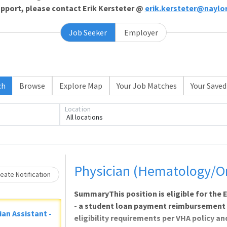
support, please contact Erik Kersteter @
erik.kersteter@naylo
Job Seeker
Employer
ch
Browse
Explore Map
Your Job Matches
Your Saved
Loading... Please wait.
Location
All locations
Physician (Hematology/O
eate Notification
SummaryThis position is eligible for th
- a student loan payment reimbursement
ian Assistant -
eligibility requirements per VHA policy a