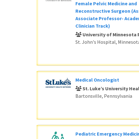
Female Pelvic Medicine and
Reconstructive Surgeon (As
Associate Professor- Acade
Clinician Track)
University of Minnesota 
St. John's Hospital, Minnesot
Medical Oncologist
St. Luke’s University He
Bartonsville, Pennsylvania
Pediatric Emergency Medici