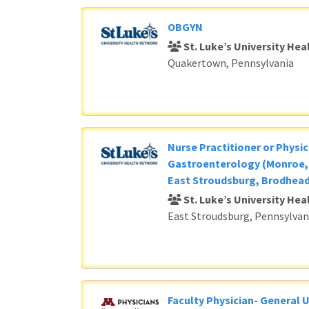
OBGYN
St. Luke’s University He
Quakertown, Pennsylvania
Nurse Practitioner or Physic
Gastroenterology (Monroe, 
East Stroudsburg, Brodhead
St. Luke’s University He
East Stroudsburg, Pennsylvan
Faculty Physician- General 