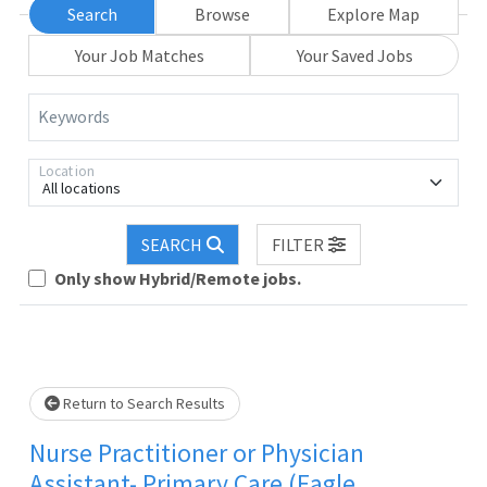
Search
Browse
Explore Map
Your Job Matches
Your Saved Jobs
Keywords
Location
All locations
SEARCH
FILTER
Loading... Please wait.
Only show Hybrid/Remote jobs.
Return to Search Results
Nurse Practitioner or Physician
Assistant- Primary Care (Eagle