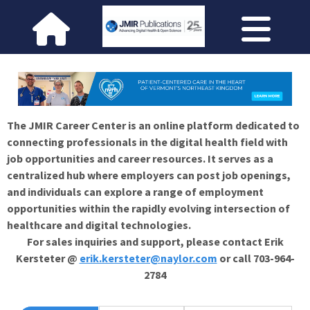
The JMIR Career Center is an online platform dedicated to
connecting professionals in the digital health field with
job opportunities and career resources. It serves as a
centralized hub where employers can post job openings,
and individuals can explore a range of employment
opportunities within the rapidly evolving intersection of
healthcare and digital technologies.
For sales inquiries and support, please contact Erik
Kersteter @
erik.kersteter@naylor.com
or call 703-964-
2784