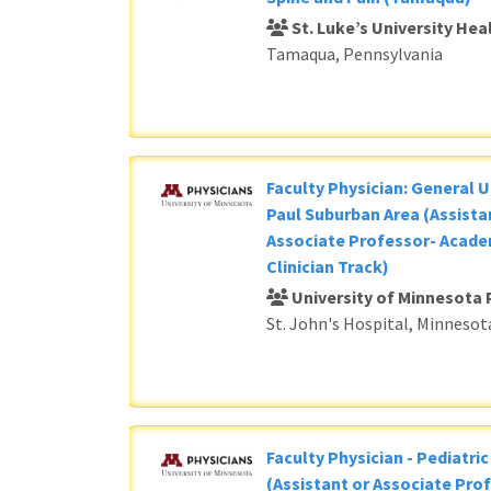
St. Luke’s University He
Tamaqua, Pennsylvania
Faculty Physician: General U
Paul Suburban Area (Assista
Associate Professor- Acade
Clinician Track)
University of Minnesota 
St. John's Hospital, Minnesot
Faculty Physician - Pediatri
(Assistant or Associate Prof