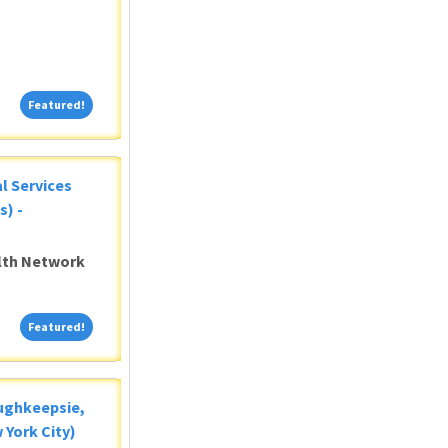
Featured!
Featured!
al Services
s) -
alth Network
Featured!
Featured!
oughkeepsie,
 York City)