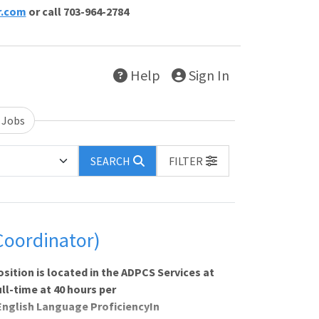
r.com
or call 703-964-2784
Help
Sign In
 Jobs
SEARCH
FILTER
Coordinator)
tion is located in the ADPCS Services at
ull-time at 40 hours per
English Language ProficiencyIn