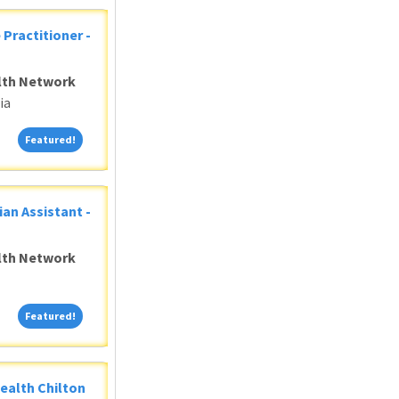
 Practitioner -
alth Network
ia
Featured!
Featured!
ian Assistant -
alth Network
Featured!
Featured!
Health Chilton