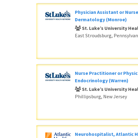
Physician Assistant or Nurse
Dermatology (Monroe)
St. Luke’s University He
East Stroudsburg, Pennsylvan
Nurse Practitioner or Physic
Endocrinology (Warren)
St. Luke’s University He
Phillipsburg, New Jersey
Neurohospitalist, Atlantic 