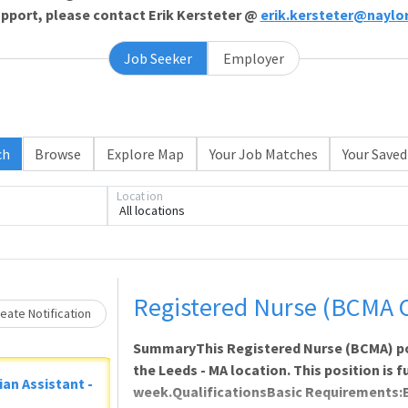
support, please contact Erik Kersteter @
erik.kersteter@naylo
Job Seeker
Employer
ch
Browse
Explore Map
Your Job Matches
Your Saved
Loading... Please wait.
Location
All locations
Registered Nurse (BCMA 
eate Notification
SummaryThis Registered Nurse (BCMA) posi
the Leeds - MA location. This position is f
ian Assistant -
week.QualificationsBasic Requirements: