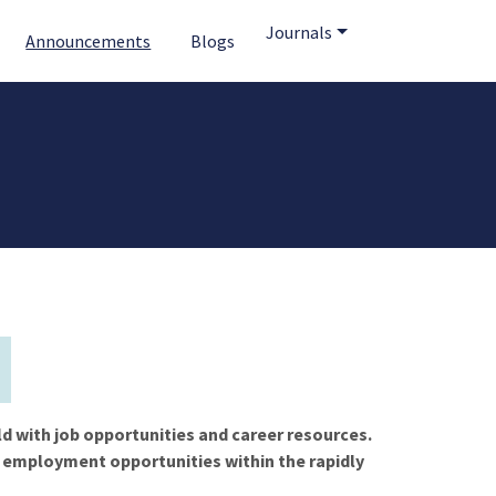
Journals
Announcements
Blogs
ld with job opportunities and career resources.
f employment opportunities within the rapidly