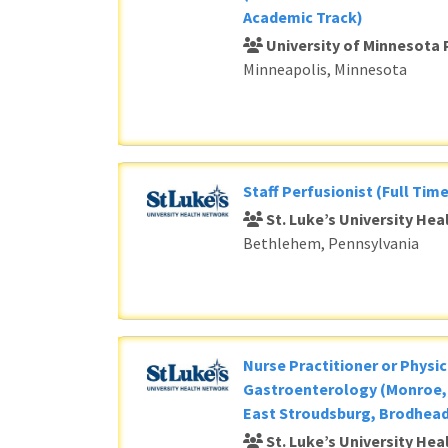
Academic Track)
University of Minnesota 
Minneapolis, Minnesota
Staff Perfusionist (Full Time
St. Luke’s University He
Bethlehem, Pennsylvania
Nurse Practitioner or Physic
Gastroenterology (Monroe, 
East Stroudsburg, Brodhead
St. Luke’s University He