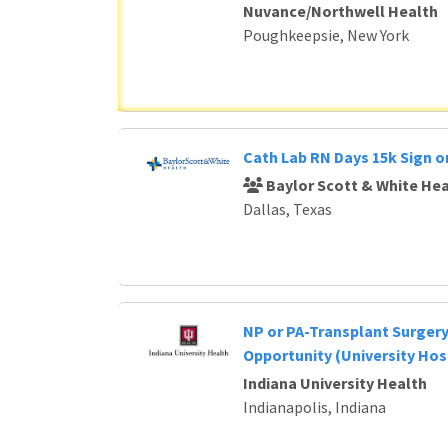
Nuvance/Northwell Health
Poughkeepsie, New York
Cath Lab RN Days 15k Sign 
Baylor Scott & White Hea
Dallas, Texas
NP or PA-Transplant Surger
Opportunity (University Hos
Indiana University Health
Indianapolis, Indiana