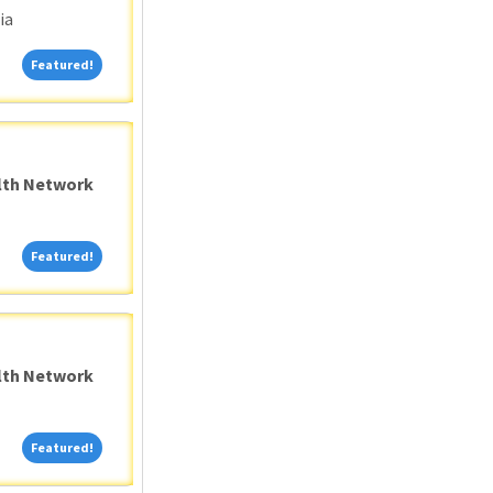
ia
Featured!
Featured!
alth Network
Featured!
Featured!
alth Network
Featured!
Featured!