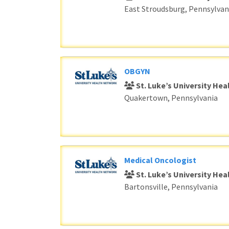
East Stroudsburg, Pennsylvan
OBGYN
St. Luke’s University He
Quakertown, Pennsylvania
Medical Oncologist
St. Luke’s University He
Bartonsville, Pennsylvania