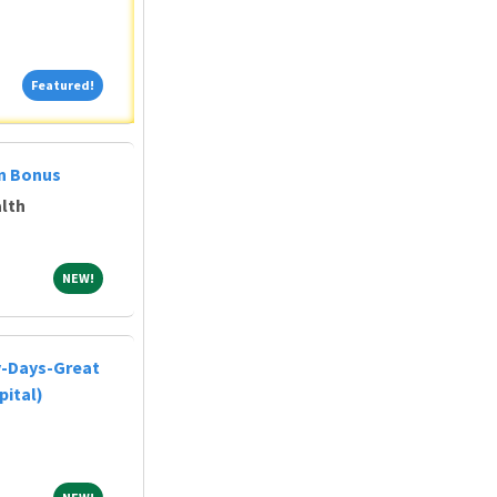
Featured!
Featured!
on Bonus
lth
NEW!
NEW!
y-Days-Great
pital)
NEW!