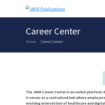
Career Center
Home
Career Center
The JMIR Career Center is an online platform d
It serves as a centralized hub where employers
evolving intersection of healthcare and digita