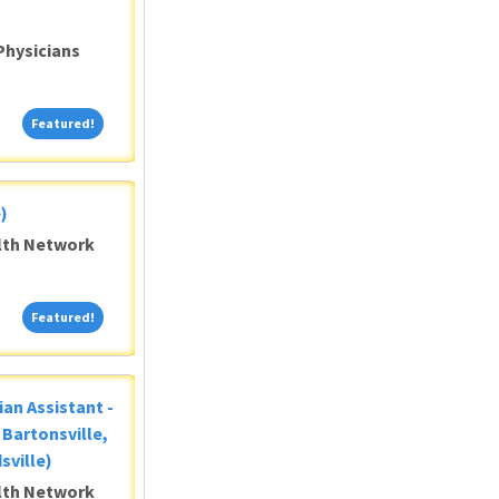
Physicians
Featured!
Featured!
)
alth Network
Featured!
Featured!
ian Assistant -
Bartonsville,
sville)
alth Network