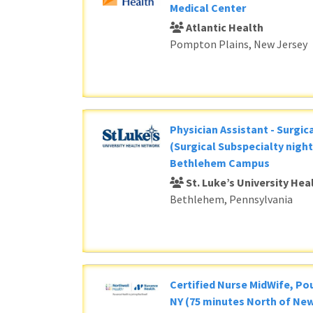
Medical Center
Atlantic Health
Pompton Plains, New Jersey
Physician Assistant - Surgic
(Surgical Subspecialty night
Bethlehem Campus
St. Luke’s University He
Bethlehem, Pennsylvania
Certified Nurse MidWife, P
NY (75 minutes North of New