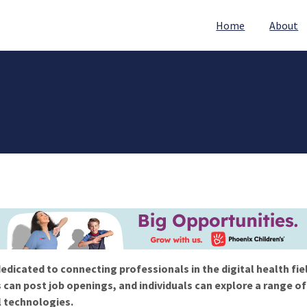
Home
About
edicated to connecting professionals in the digital health fie
 can post job openings, and individuals can explore a range o
l technologies.