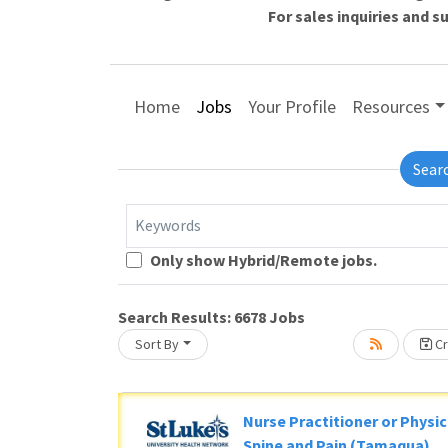
For sales inquiries and 
Home
Jobs
Your Profile
Resources
Sear
Keywords
Loading... Please wait.
Only show Hybrid/Remote jobs.
Search Results:
6678
Jobs
Sort By
Cr
Nurse Practitioner or Physic
Spine and Pain (Tamaqua)