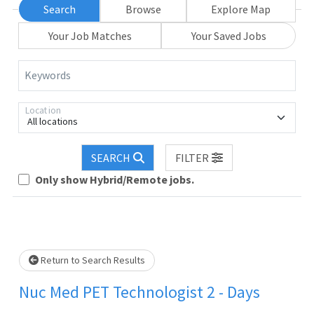
Search
Browse
Explore Map
Your Job Matches
Your Saved Jobs
Keywords
Location
All locations
Loading... Please wait.
SEARCH
FILTER
Only show Hybrid/Remote jobs.
Return to Search Results
Nuc Med PET Technologist 2 - Days