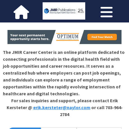
The JMIR Career Center is an online platform dedicated to
connecting professionals in the digital health field with
job opportunities and career resources. It serves as a
centralized hub where employers can post job openings,
and individuals can explore a range of employment
opportunities within the rapidly evolving intersection of
healthcare and digital technologies.
For sales inquiries and support, please contact Erik
Kersteter @
erik.kersteter@naylor.com
or call 703-964-
2784