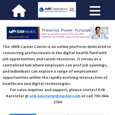
The JMIR Career Center is an online platform dedicated to
connecting professionals in the digital health field with
job opportunities and career resources. It serves as a
centralized hub where employers can post job openings,
and individuals can explore a range of employment
opportunities within the rapidly evolving intersection of
healthcare and digital technologies.
For sales inquiries and support, please contact Erik
Kersteter @
erik.kersteter@naylor.com
or call 703-964-
2784