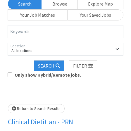
Search
Browse
Explore Map
Your Job Matches
Your Saved Jobs
Keywords
Location
All locations
Loading... Please wait.
SEARCH
FILTER
Only show Hybrid/Remote jobs.
Return to Search Results
Clinical Dietitian - PRN