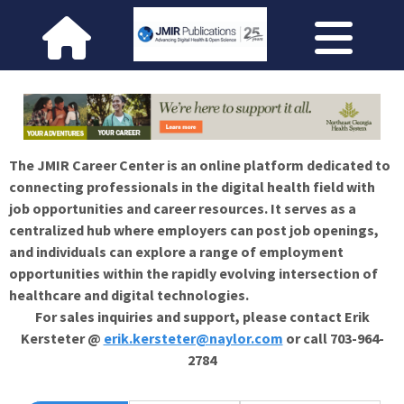
The JMIR Career Center is an online platform dedicated to
connecting professionals in the digital health field with
job opportunities and career resources. It serves as a
centralized hub where employers can post job openings,
and individuals can explore a range of employment
opportunities within the rapidly evolving intersection of
healthcare and digital technologies.
For sales inquiries and support, please contact Erik
Kersteter @
erik.kersteter@naylor.com
or call 703-964-
2784