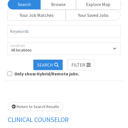
Search
Browse
Explore Map
Your Job Matches
Your Saved Jobs
Keywords
Location
All locations
SEARCH
FILTER
Only show Hybrid/Remote jobs.
Loading... Please wait.
Return to Search Results
CLINICAL COUNSELOR