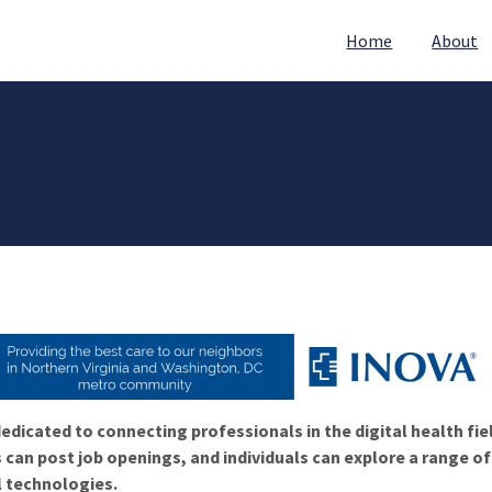
Home
About
edicated to connecting professionals in the digital health fie
 can post job openings, and individuals can explore a range o
l technologies.