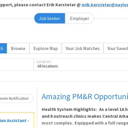
support, please contact Erik Kersteter @
erik.kersteter@naylo
Job Seeker
Employer
ch
Browse
Explore Map
Your Job Matches
Your Saved
Location
All locations
ading... Please wait.
Amazing PM&R Opportunity
eate Notification
Health System Highlights: As a level 1A h
and 8 outreach clinics makes Central Ark
ian Assistant -
most complex. Equipped with a full range 