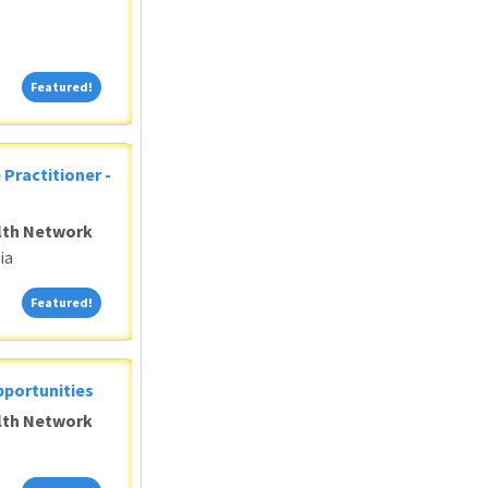
Featured!
Featured!
 Practitioner -
alth Network
ia
Featured!
Featured!
pportunities
alth Network