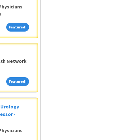
Physicians
a
Featured!
Featured!
alth Network
Featured!
Featured!
c Urology
essor -
Physicians