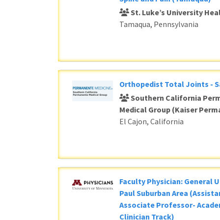
St. Luke’s University He
Tamaqua, Pennsylvania
Orthopedist Total Joints - 
Southern California Per
Medical Group (Kaiser Perm
El Cajon, California
Faculty Physician: General U
Paul Suburban Area (Assista
Associate Professor- Acade
Clinician Track)