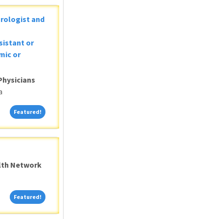
Urologist and
sistant or
mic or
Physicians
a
Featured!
Featured!
alth Network
Featured!
Featured!