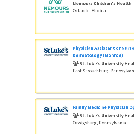
Nemours Children's Health
Orlando, Florida
Physician Assistant or Nurse
Dermatology (Monroe)
St. Luke’s University He
East Stroudsburg, Pennsylvan
Family Medicine Physician O
St. Luke’s University He
Orwigsburg, Pennsylvania