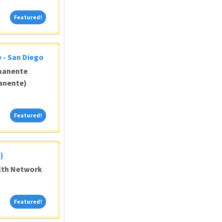
Featured!
Featured!
 - San Diego
manente
anente)
Featured!
Featured!
)
alth Network
Featured!
Featured!