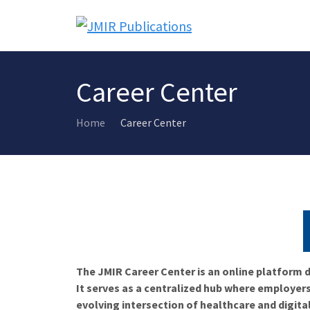
Career Center
Home
Career Center
The JMIR Career Center is an online platform d
It serves as a centralized hub where employers
evolving intersection of healthcare and digita