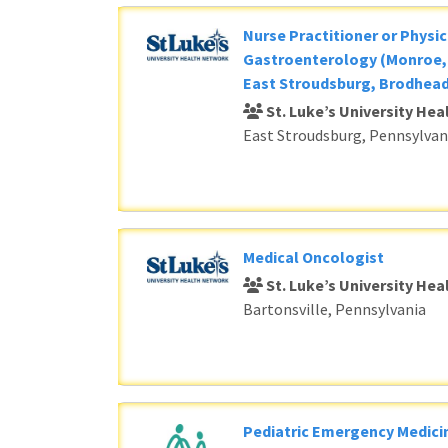
Nurse Practitioner or Physic
Gastroenterology (Monroe, 
East Stroudsburg, Brodhead
St. Luke’s University He
East Stroudsburg, Pennsylvan
Medical Oncologist
St. Luke’s University He
Bartonsville, Pennsylvania
Pediatric Emergency Medici