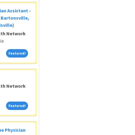
ian Assistant -
Bartonsville,
sville)
alth Network
ia
Featured!
Featured!
alth Network
Featured!
Featured!
ne Physician