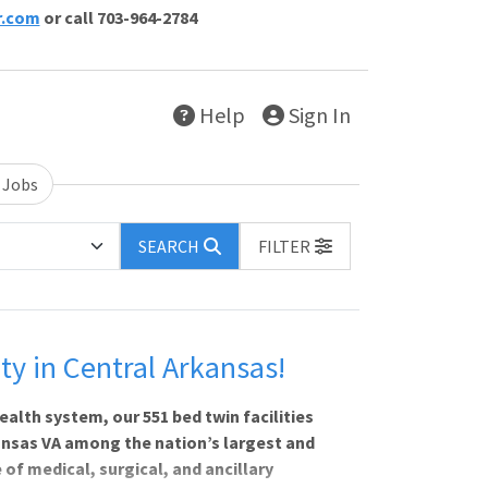
r.com
or call 703-964-2784
Help
Sign In
 Jobs
SEARCH
FILTER
 in Central Arkansas!
ealth system, our 551 bed twin facilities
ansas VA among the nation’s largest and
of medical, surgical, and ancillary