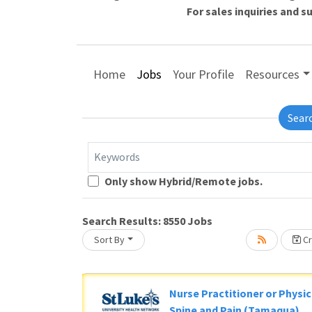
For sales inquiries and 
Home
Jobs
Your Profile
Resources
Sear
Keywords
Only show Hybrid/Remote jobs.
Search Results:
8550
Jobs
Lo
Sort By
Cr
g... Please wait.
Nurse Practitioner or Physic
Spine and Pain (Tamaqua)