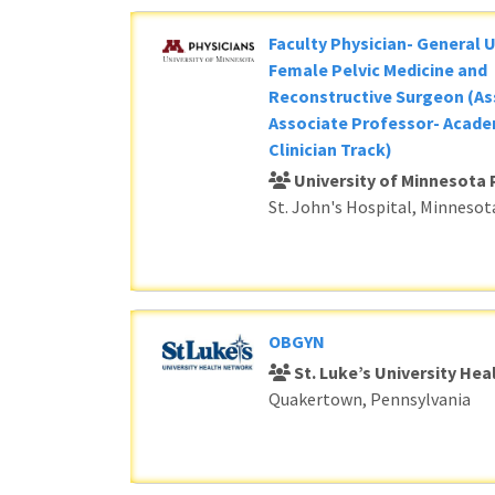
Faculty Physician- General 
Female Pelvic Medicine and
Reconstructive Surgeon (As
Associate Professor- Acade
Clinician Track)
University of Minnesota 
St. John's Hospital, Minnesot
OBGYN
St. Luke’s University He
Quakertown, Pennsylvania