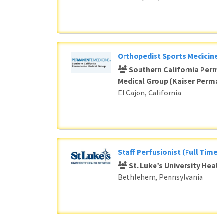
Orthopedist Sports Medicine
Southern California Per
Medical Group (Kaiser Perm
El Cajon, California
Staff Perfusionist (Full Time
St. Luke’s University He
Bethlehem, Pennsylvania