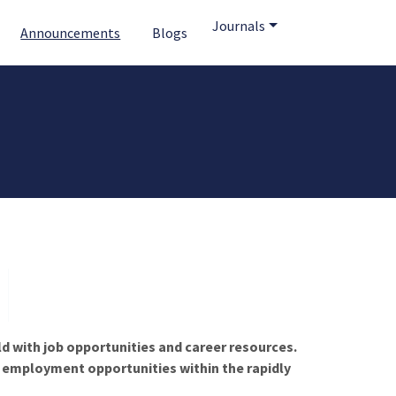
Journals
Announcements
Blogs
ld with job opportunities and career resources.
f employment opportunities within the rapidly