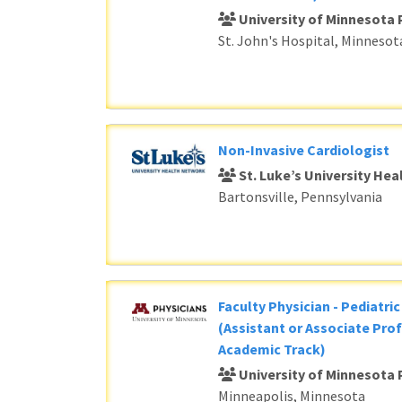
University of Minnesota 
St. John's Hospital, Minnesot
Non-Invasive Cardiologist
St. Luke’s University He
Bartonsville, Pennsylvania
Faculty Physician - Pediatri
(Assistant or Associate Prof
Academic Track)
University of Minnesota 
Minneapolis, Minnesota