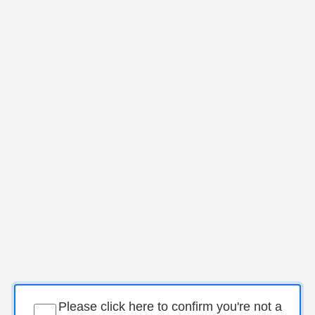
Please click here to confirm you're not a