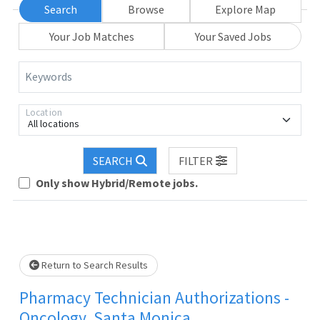
Search
Browse
Explore Map
Your Job Matches
Your Saved Jobs
Keywords
Location
All locations
SEARCH
FILTER
Loading... Please wait.
Only show Hybrid/Remote jobs.
Return to Search Results
Pharmacy Technician Authorizations -
Oncology, Santa Monica