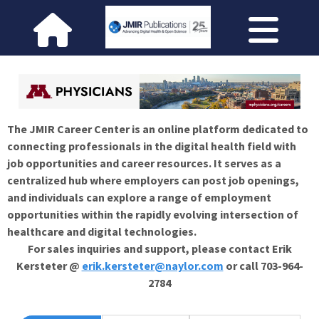
The JMIR Career Center is an online platform dedicated to
connecting professionals in the digital health field with
job opportunities and career resources. It serves as a
centralized hub where employers can post job openings,
and individuals can explore a range of employment
opportunities within the rapidly evolving intersection of
healthcare and digital technologies.
For sales inquiries and support, please contact Erik
Kersteter @
erik.kersteter@naylor.com
or call 703-964-
2784