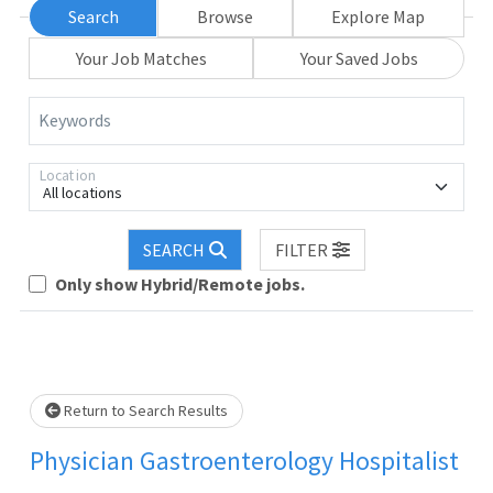
Search
Browse
Explore Map
Your Job Matches
Your Saved Jobs
Keywords
Location
All locations
SEARCH
FILTER
Only show Hybrid/Remote jobs.
Loading... Please wait.
Return to Search Results
Physician Gastroenterology Hospitalist