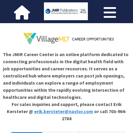
The JMIR Career Center is an online platform dedicated to
connecting professionals in the digital health field with
job opportunities and career resources. It serves as a
centralized hub where employers can post job openings,
and individuals can explore a range of employment
opportunities within the rapidly evolving intersection of
healthcare and digital technologies.
For sales inquiries and support, please contact Erik
Kersteter @
erik.kersteter@naylor.com
or call 703-964-
2784