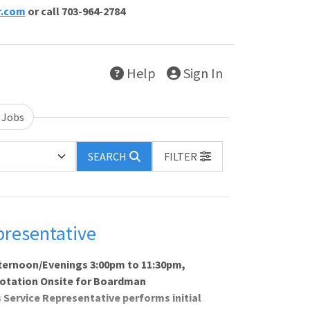
r.com
or call 703-964-2784
Help
Sign In
 Jobs
SEARCH
FILTER
presentative
fternoon/Evenings 3:00pm to 11:30pm,
Rotation Onsite for Boardman
Service Representative performs initial