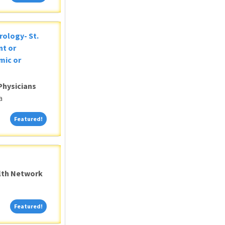
rology- St.
nt or
mic or
Physicians
a
Featured!
Featured!
alth Network
Featured!
Featured!