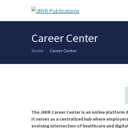
Career Center
Home
Career Center
The JMIR Career Center is an online platform d
It serves as a centralized hub where employers
evolving intersection of healthcare and digita