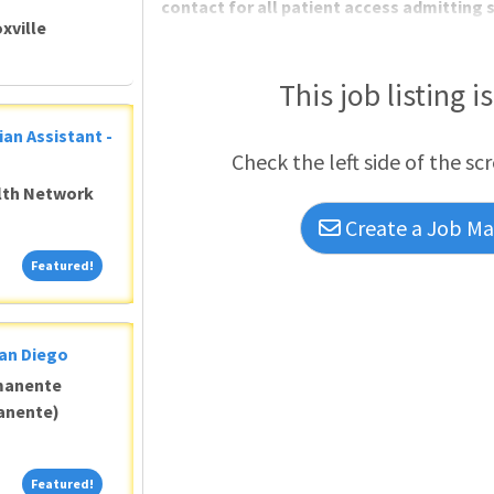
contact for all patient access admitting s
xville
This job listing i
ian Assistant -
Check the left side of the sc
alth Network
Create a Job Mat
Featured!
Featured!
San Diego
manente
anente)
Featured!
Featured!