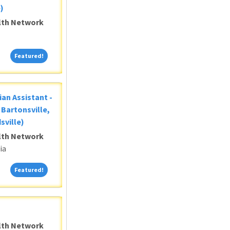
)
alth Network
Featured!
Featured!
ian Assistant -
Bartonsville,
sville)
alth Network
ia
Featured!
Featured!
alth Network