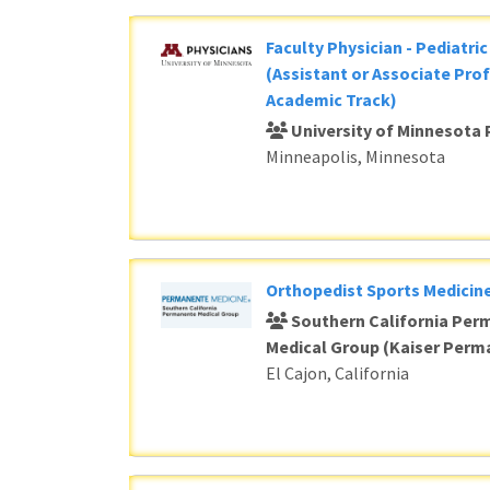
Faculty Physician - Pediatri
(Assistant or Associate Prof
Academic Track)
University of Minnesota 
Minneapolis, Minnesota
Orthopedist Sports Medicine
Southern California Per
Medical Group (Kaiser Perm
El Cajon, California