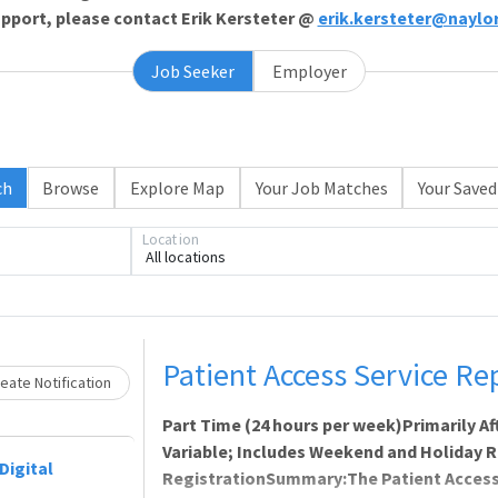
support, please contact Erik Kersteter @
erik.kersteter@naylo
Job Seeker
Employer
ch
Browse
Explore Map
Your Job Matches
Your Saved
Location
All locations
ading... Please wait.
Patient Access Service Re
eate Notification
Part Time (24 hours per week)Primarily A
Variable; Includes Weekend and Holiday 
Digital
RegistrationSummary:The Patient Access 