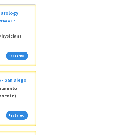
c Urology
essor -
Physicians
Featured!
Featured!
 - San Diego
manente
anente)
Featured!
Featured!