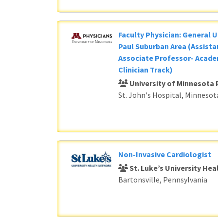
Faculty Physician: General U
Paul Suburban Area (Assista
Associate Professor- Acade
Clinician Track)
University of Minnesota 
St. John's Hospital, Minnesot
Non-Invasive Cardiologist
St. Luke’s University He
Bartonsville, Pennsylvania