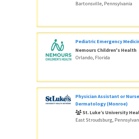
Bartonsville, Pennsylvania
Pediatric Emergency Medici
Nemours Children's Health
Orlando, Florida
Physician Assistant or Nurse
Dermatology (Monroe)
St. Luke’s University He
East Stroudsburg, Pennsylvan