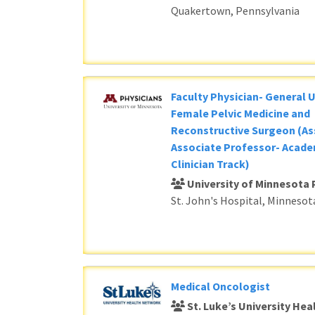
Quakertown, Pennsylvania
Faculty Physician- General 
Female Pelvic Medicine and
Reconstructive Surgeon (As
Associate Professor- Acade
Clinician Track)
University of Minnesota 
St. John's Hospital, Minnesot
Medical Oncologist
St. Luke’s University He