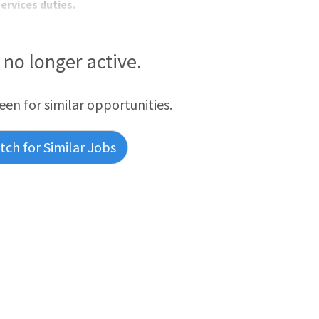
ervices duties.
s no longer active.
reen for similar opportunities.
ch for Similar Jobs