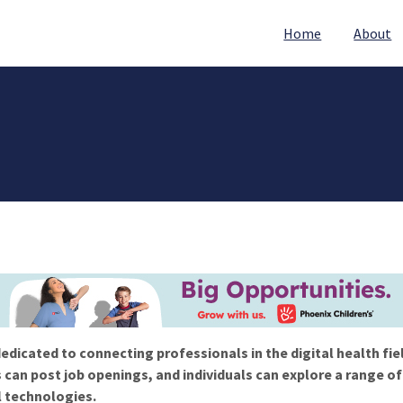
Home
About
edicated to connecting professionals in the digital health fie
 can post job openings, and individuals can explore a range o
l technologies.