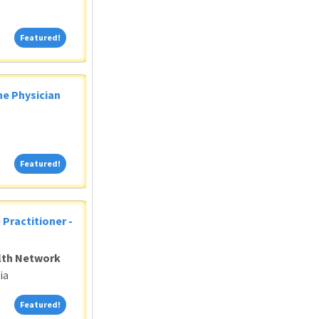
Featured!
Featured!
ne Physician
Featured!
Featured!
 Practitioner -
alth Network
ia
Featured!
Featured!