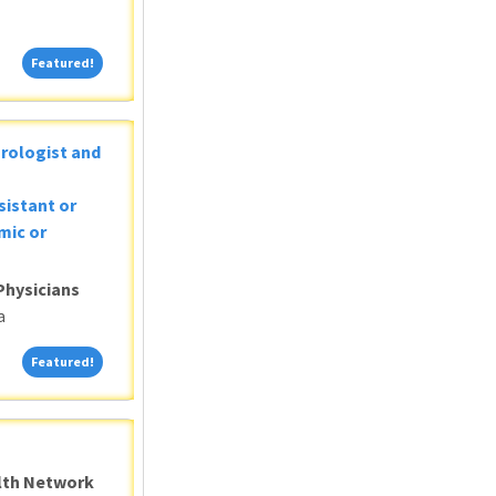
Featured!
Featured!
Urologist and
sistant or
mic or
Physicians
a
Featured!
Featured!
alth Network