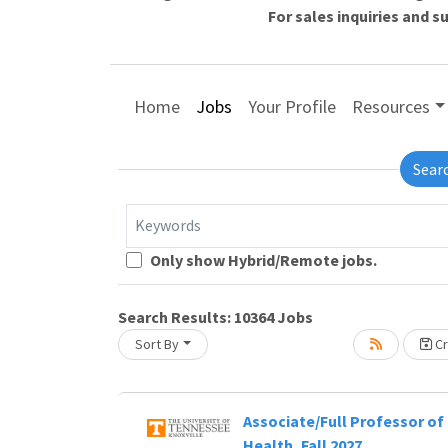
For sales inquiries and 
Home
Jobs
Your Profile
Resources
Sear
Keywords
Only show Hybrid/Remote jobs.
Lo
Search Results:
10364
Jobs
Sort By
Cr
g... Please wait.
Associate/Full Professor of 
Health, Fall 2027