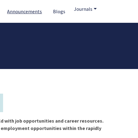
Journals
Announcements
Blogs
ld with job opportunities and career resources.
f employment opportunities within the rapidly