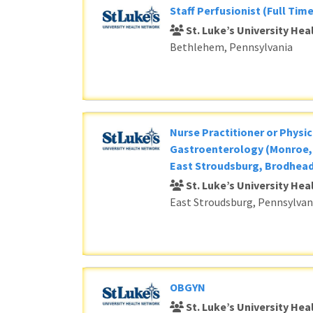
Staff Perfusionist (Full Time
St. Luke’s University He
Bethlehem, Pennsylvania
Nurse Practitioner or Physic
Gastroenterology (Monroe, 
East Stroudsburg, Brodhead
St. Luke’s University He
East Stroudsburg, Pennsylvan
OBGYN
St. Luke’s University He