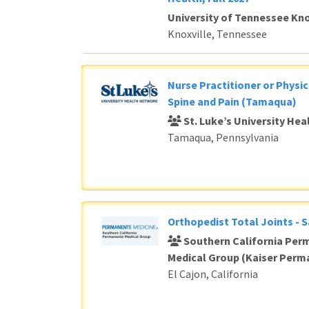
University of Tennessee Kno
Knoxville, Tennessee
Nurse Practitioner or Physic
Spine and Pain (Tamaqua)
St. Luke’s University He
Tamaqua, Pennsylvania
Orthopedist Total Joints - 
Southern California Per
Medical Group (Kaiser Perm
El Cajon, California