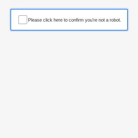
Please click here to confirm you're not a robot.