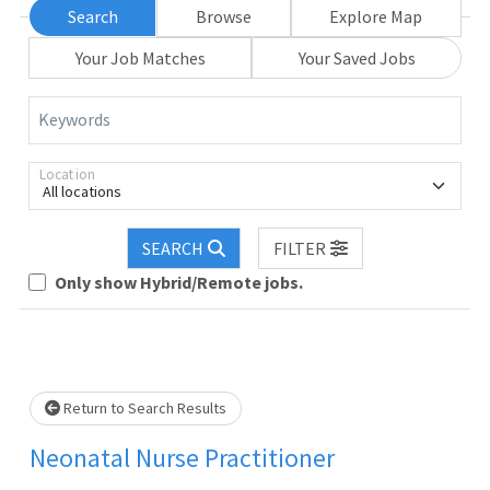
Search
Browse
Explore Map
Your Job Matches
Your Saved Jobs
Keywords
Location
All locations
SEARCH
FILTER
Only show Hybrid/Remote jobs.
lease wait.
Return to Search Results
Neonatal Nurse Practitioner