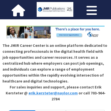
The JMIR Career Center is an online platform dedicated to
connecting professionals in the digital health field with
job opportunities and career resources. It serves as a
centralized hub where employers can post job openings,
and individuals can explore a range of employment
opportunities within the rapidly evolving intersection of
healthcare and digital technologies.
For sales inquiries and support, please contact Erik
Kersteter @
erik.kersteter@naylor.com
or call 703-964-
2784