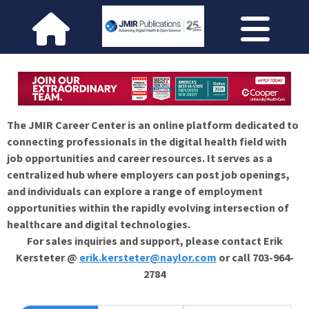
The JMIR Career Center is an online platform dedicated to
connecting professionals in the digital health field with
job opportunities and career resources. It serves as a
centralized hub where employers can post job openings,
and individuals can explore a range of employment
opportunities within the rapidly evolving intersection of
healthcare and digital technologies.
For sales inquiries and support, please contact Erik
Kersteter @
erik.kersteter@naylor.com
or call 703-964-
2784