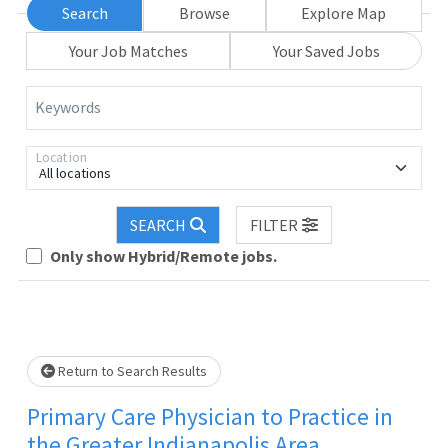
Search
Browse
Explore Map
Your Job Matches
Your Saved Jobs
Keywords
Location
All locations
SEARCH
FILTER
Only show Hybrid/Remote jobs.
wait.
Return to Search Results
Primary Care Physician to Practice in
the Greater Indianapolis Area