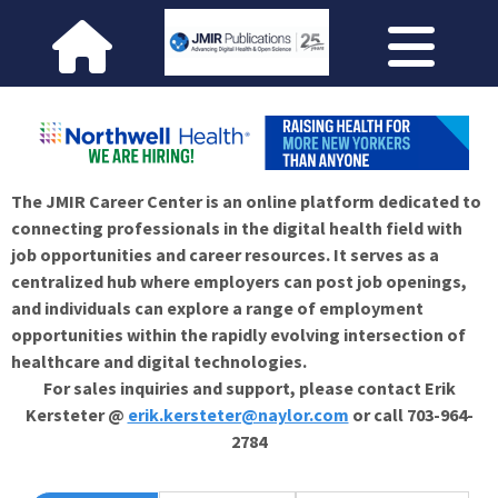
The JMIR Career Center is an online platform dedicated to
connecting professionals in the digital health field with
job opportunities and career resources. It serves as a
centralized hub where employers can post job openings,
and individuals can explore a range of employment
opportunities within the rapidly evolving intersection of
healthcare and digital technologies.
For sales inquiries and support, please contact Erik
Kersteter @
erik.kersteter@naylor.com
or call 703-964-
2784