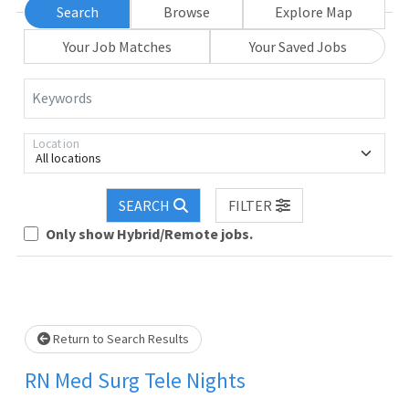
Search
Browse
Explore Map
Your Job Matches
Your Saved Jobs
Keywords
Location
All locations
SEARCH
FILTER
Only show Hybrid/Remote jobs.
Loading... Please wait.
Return to Search Results
RN Med Surg Tele Nights