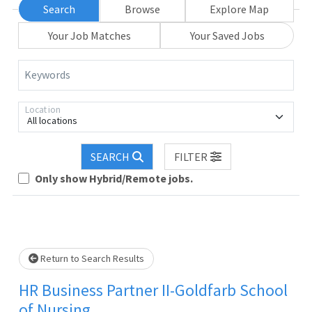
Search
Browse
Explore Map
Your Job Matches
Your Saved Jobs
Keywords
Location
All locations
SEARCH
FILTER
Only show Hybrid/Remote jobs.
Loading... Please wait.
Return to Search Results
HR Business Partner II-Goldfarb School
of Nursing