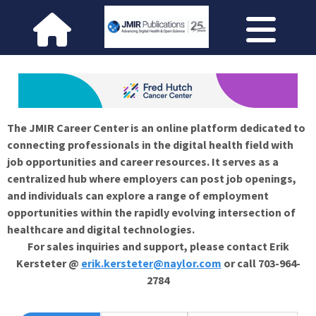
The JMIR Career Center is an online platform dedicated to
connecting professionals in the digital health field with
job opportunities and career resources. It serves as a
centralized hub where employers can post job openings,
and individuals can explore a range of employment
opportunities within the rapidly evolving intersection of
healthcare and digital technologies.
For sales inquiries and support, please contact Erik
Kersteter @
erik.kersteter@naylor.com
or call 703-964-
2784