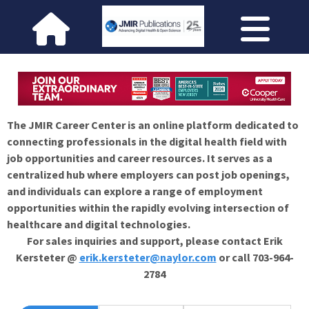
The JMIR Career Center is an online platform dedicated to
connecting professionals in the digital health field with
job opportunities and career resources. It serves as a
centralized hub where employers can post job openings,
and individuals can explore a range of employment
opportunities within the rapidly evolving intersection of
healthcare and digital technologies.
For sales inquiries and support, please contact Erik
Kersteter @
erik.kersteter@naylor.com
or call 703-964-
2784