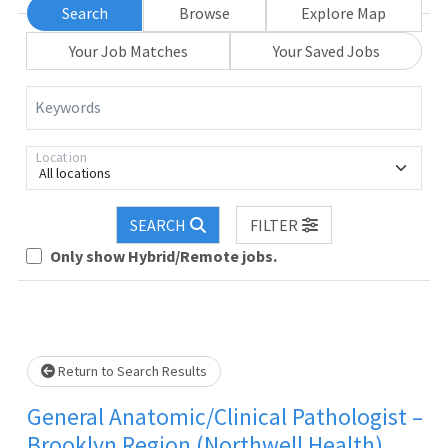
Search
Browse
Explore Map
Your Job Matches
Your Saved Jobs
Keywords
Location
All locations
SEARCH
FILTER
Only show Hybrid/Remote jobs.
Loading... Please wait.
Return to Search Results
General Anatomic/Clinical Pathologist –
Brooklyn Region (Northwell Health)