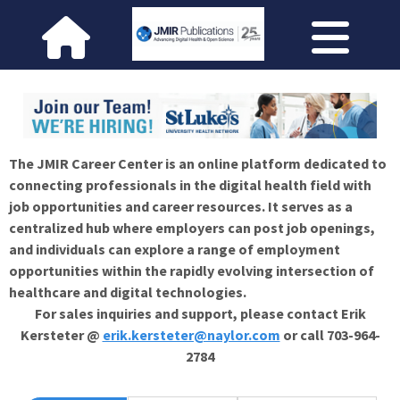
The JMIR Career Center is an online platform dedicated to
connecting professionals in the digital health field with
job opportunities and career resources. It serves as a
centralized hub where employers can post job openings,
and individuals can explore a range of employment
opportunities within the rapidly evolving intersection of
healthcare and digital technologies.
For sales inquiries and support, please contact Erik
Kersteter @
erik.kersteter@naylor.com
or call 703-964-
2784