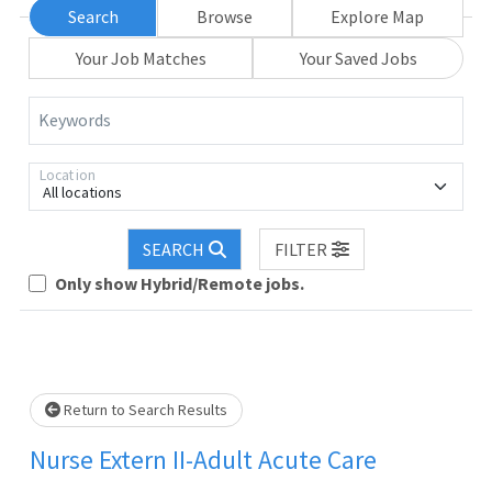
Search
Browse
Explore Map
Your Job Matches
Your Saved Jobs
Keywords
Location
All locations
SEARCH
FILTER
Only show Hybrid/Remote jobs.
Loading... Please wait.
Return to Search Results
Nurse Extern II-Adult Acute Care