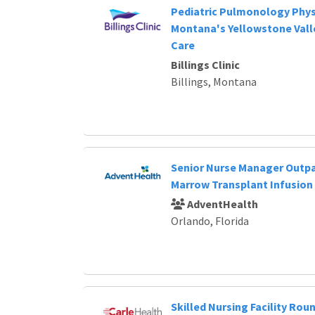
Pediatric Pulmonology Physi
Montana's Yellowstone Valle
Care
Billings Clinic
Billings, Montana
Senior Nurse Manager Outp
Marrow Transplant Infusion
AdventHealth
Orlando, Florida
Skilled Nursing Facility Roun