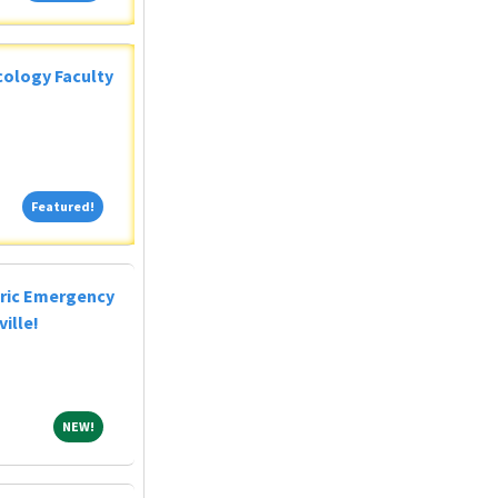
ology Faculty
Featured!
Featured!
tric Emergency
ille!
NEW!
NEW!