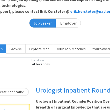
l technologies.
support, please contact Erik Kersteter @
erik.kersteter@naylo
Job Seeker
Employer
ch
Browse
Explore Map
Your Job Matches
Your Saved
Loading... Please wait.
Location
All locations
Urologist Inpatient Roun
eate Notification
Urologist Inpatient RounderPosition Ove
breadth of surgical knowledge that are un