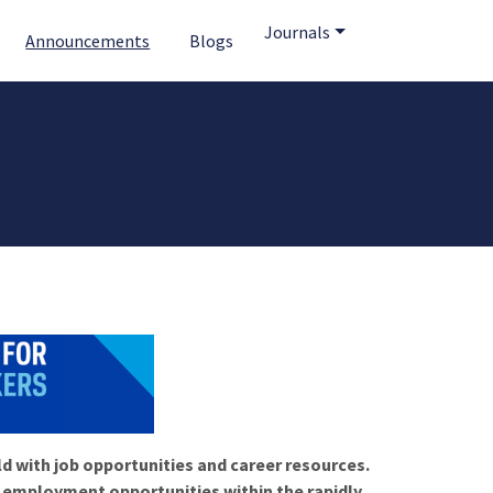
Journals
Announcements
Blogs
ld with job opportunities and career resources.
f employment opportunities within the rapidly