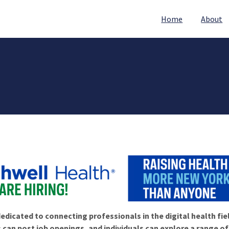
Home
About
edicated to connecting professionals in the digital health fie
 can post job openings, and individuals can explore a range o