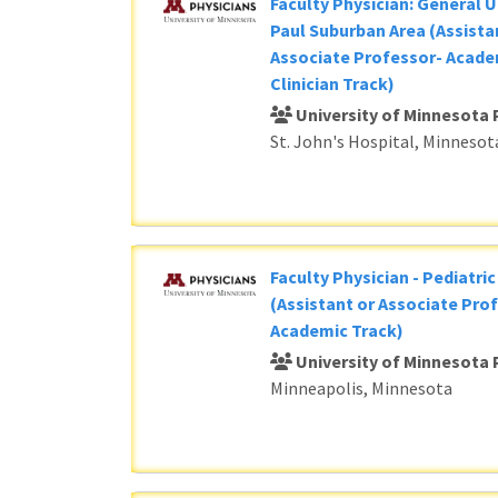
Faculty Physician: General U
Paul Suburban Area (Assista
Associate Professor- Acade
Clinician Track)
University of Minnesota 
St. John's Hospital, Minnesot
Faculty Physician - Pediatri
(Assistant or Associate Prof
Academic Track)
University of Minnesota 
Minneapolis, Minnesota