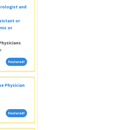
Urologist and
sistant or
mic or
Physicians
a
Featured!
Featured!
ne Physician
Featured!
Featured!