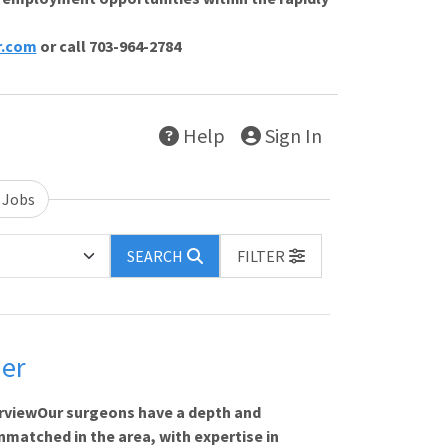
r.com
or call 703-964-2784
Help
Sign In
 Jobs
SEARCH
FILTER
der
rviewOur surgeons have a depth and
matched in the area, with expertise in