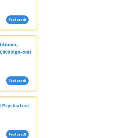
Featured!
Featured!
itioner,
,000 sign-on!)
Featured!
Featured!
 Psychiatrist
Featured!
Featured!