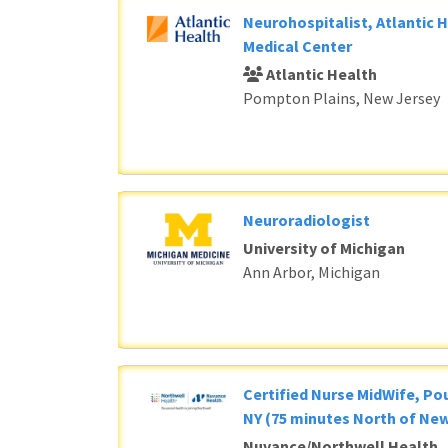
Neurohospitalist, Atlantic 
Medical Center
Atlantic Health
Pompton Plains, New Jersey
Neuroradiologist
University of Michigan
Ann Arbor, Michigan
Certified Nurse MidWife, P
NY (75 minutes North of New
Nuvance/Northwell Health