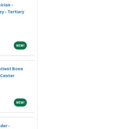
cian -
y - Tertiary
NEW!
NEW!
atient Bone
 Center
NEW!
NEW!
der -