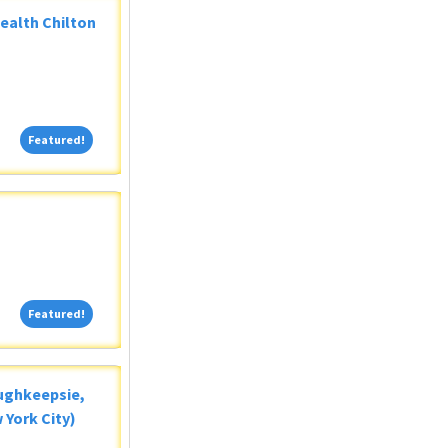
Health Chilton
Featured!
Featured!
Featured!
Featured!
oughkeepsie,
 York City)