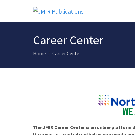
Career Center
Home
Career Center
The JMIR Career Center is an online platform d
It serves as a centralized hub where employers