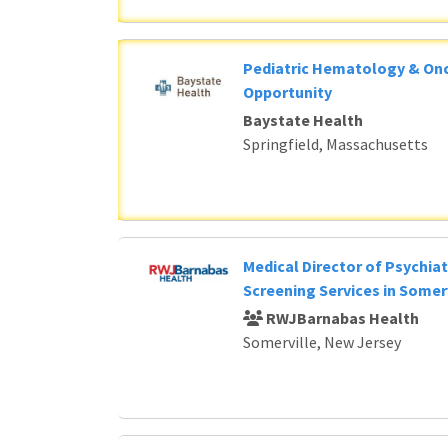
Pediatric Hematology & Onc
Opportunity
Baystate Health
Springfield, Massachusetts
Medical Director of Psychia
Screening Services in Somerv
RWJBarnabas Health
Somerville, New Jersey