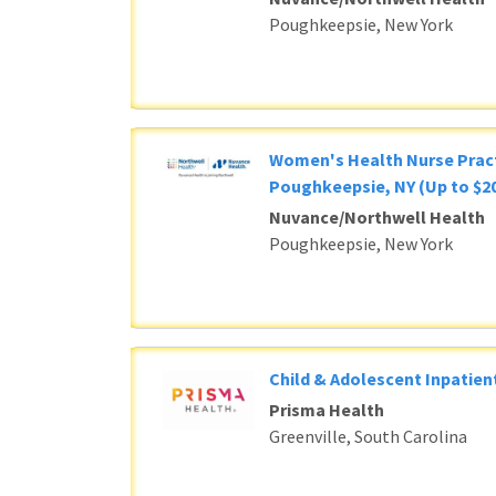
Poughkeepsie, New York
Women's Health Nurse Pract
Poughkeepsie, NY (Up to $20
Nuvance/Northwell Health
Poughkeepsie, New York
Child & Adolescent Inpatient
Prisma Health
Greenville, South Carolina