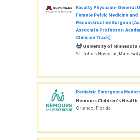
Faculty Physician- General 
Female Pelvic Medicine and
Reconstructive Surgeon (As
Associate Professor- Acade
Clinician Track)
University of Minnesota 
St. John's Hospital, Minnesot
Pediatric Emergency Medici
Nemours Children's Health
Orlando, Florida