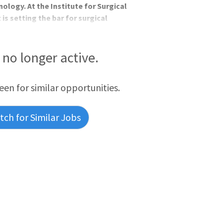
ology. At the Institute for Surgical
 is setting the bar for surgical
ogy service line employs over 150
tal Environment with the support of a
eral, laparoscopic, and robotic
s no longer active.
iceClinical suppo
reen for similar opportunities.
ch for Similar Jobs