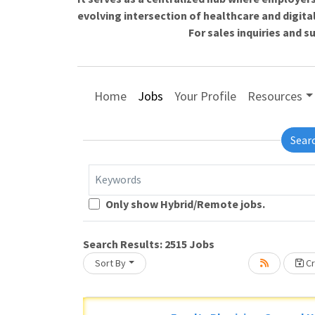
evolving intersection of healthcare and digita
For sales inquiries and 
Home
Jobs
Your Profile
Resources
Sear
Keywords
Only show Hybrid/Remote jobs.
oading... Please wait.
Search Results:
2515
Jobs
Sort By
Cr