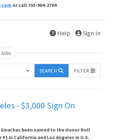
r.com
or call 703-964-2784
Help
Sign In
 Jobs
SEARCH
FILTER
eles - $3,000 Sign On
-Sinai has been named to the Honor Roll
 #1 in California and Los Angeles in U.S.