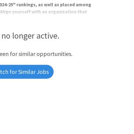
024-25" rankings, as well as placed among
.Align yourself with an organization that
Sinai was awarded the National Research
ears in a row for providing the highest-
s no longer active.
reen for similar opportunities.
ch for Similar Jobs