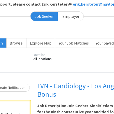
support, please contact Erik Kersteter @
erik.kersteter@naylo
Job Seeker
Employer
ch
Browse
Explore Map
Your Job Matches
Your Saved
Loading... Please wait.
Location
All locations
LVN - Cardiology - Los Ang
eate Notification
Bonus
Job DescriptionJoin Cedars-Sinai!Cedars
for the ninth consecutive year and tied for