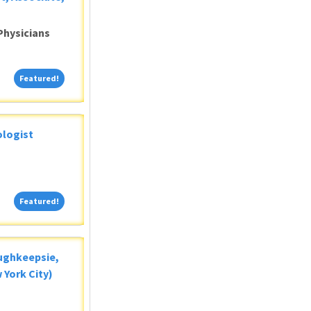
Physicians
Featured!
Featured!
ologist
Featured!
Featured!
oughkeepsie,
 York City)