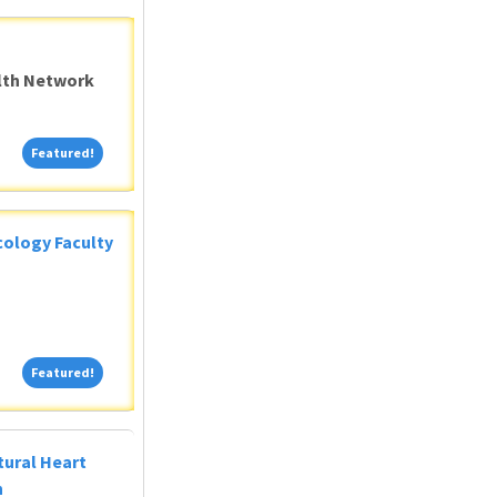
alth Network
Featured!
Featured!
ology Faculty
Featured!
Featured!
tural Heart
n