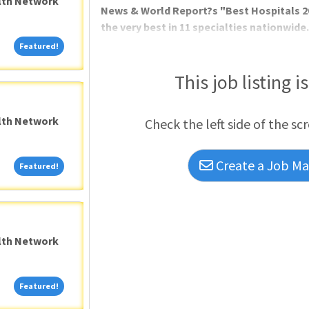
alth Network
News & World Report?s "Best Hospitals 2
the very best in 11 specialties nationwide
has a reputation for excellence! Cedars-
Featured!
Featured!
Corporation?s Consumer Choice Award 19 y
quality medical care in
This job listing i
alth Network
Check the left side of the sc
Create a Job Mat
Featured!
Featured!
alth Network
Featured!
Featured!