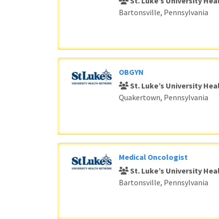
St. Luke’s University He
Bartonsville, Pennsylvania
OBGYN
St. Luke’s University He
Quakertown, Pennsylvania
Medical Oncologist
St. Luke’s University He
Bartonsville, Pennsylvania