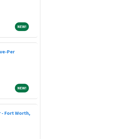
NEW!
NEW!
ive-Per
NEW!
NEW!
 - Fort Worth,