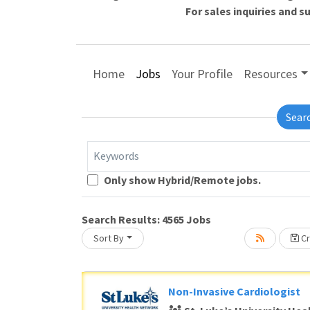
For sales inquiries and 
Home
Jobs
Your Profile
Resources
Sear
Keywords
Loading... Please wait.
Only show Hybrid/Remote jobs.
Search Results:
4565
Jobs
Sort By
Cr
Non-Invasive Cardiologist