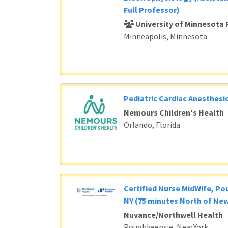
Full Professor)
University of Minnesota 
Minneapolis, Minnesota
Pediatric Cardiac Anesthesi
Nemours Children's Health
Orlando, Florida
Certified Nurse MidWife, P
NY (75 minutes North of New
Nuvance/Northwell Health
Poughkeepsie, New York