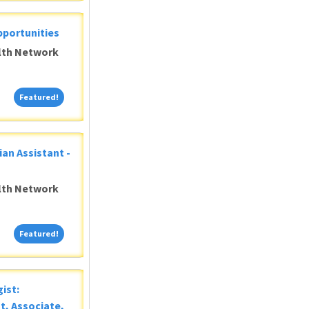
pportunities
alth Network
Featured!
Featured!
ian Assistant -
alth Network
Featured!
Featured!
ist:
t, Associate,