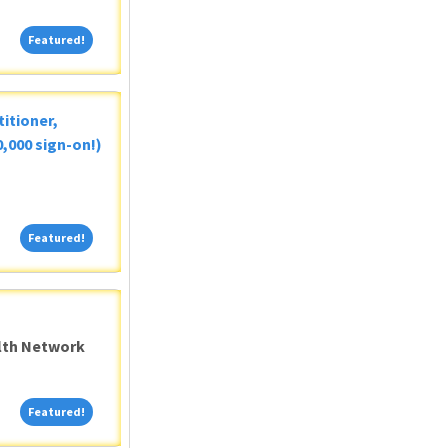
Featured!
Featured!
itioner,
,000 sign-on!)
Featured!
Featured!
alth Network
Featured!
Featured!