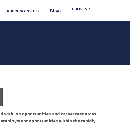
Journals
Announcements
Blogs
ld with job opportunities and career resources.
f employment opportunities within the rapidly