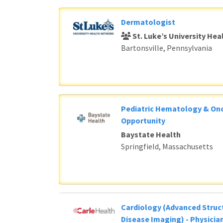
Dermatologist
St. Luke’s University He
Bartonsville, Pennsylvania
Pediatric Hematology & Onc
Opportunity
Baystate Health
Springfield, Massachusetts
Cardiology (Advanced Struc
Disease Imaging) - Physicia