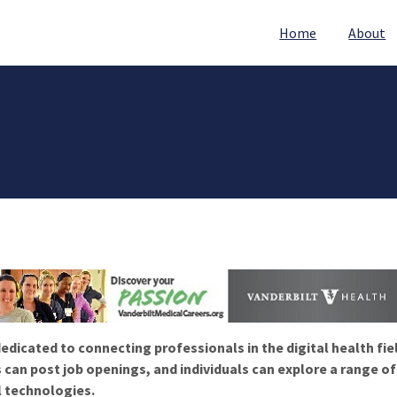
Home
About
edicated to connecting professionals in the digital health fie
 can post job openings, and individuals can explore a range o
l technologies.