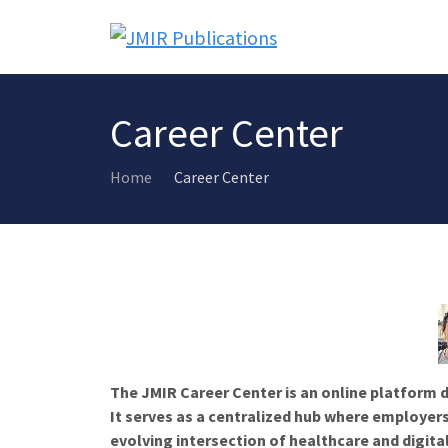
Career Center
Home
Career Center
The JMIR Career Center is an online platform d
It serves as a centralized hub where employers
evolving intersection of healthcare and digita