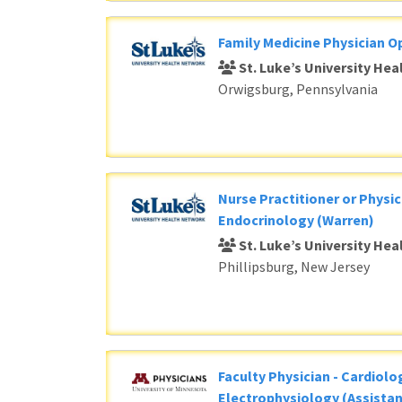
Family Medicine Physician O
St. Luke’s University He
Orwigsburg, Pennsylvania
Nurse Practitioner or Physic
Endocrinology (Warren)
St. Luke’s University He
Phillipsburg, New Jersey
Faculty Physician - Cardiolog
Electrophysiology (Assistan