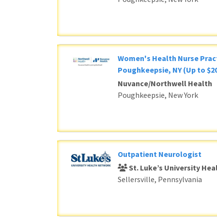
Women's Health Nurse Pract
Poughkeepsie, NY (Up to $20
Nuvance/Northwell Health
Poughkeepsie, New York
Outpatient Neurologist
St. Luke’s University He
Sellersville, Pennsylvania