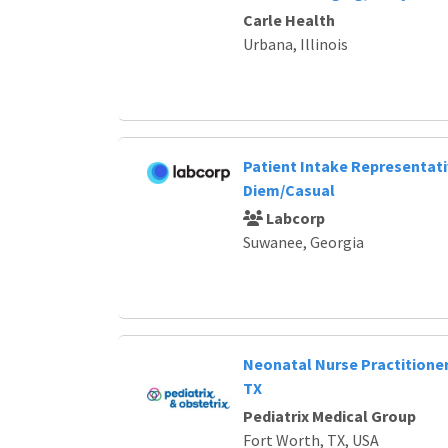
Carle Health
Urbana, Illinois
Patient Intake Representat
Diem/Casual
Labcorp
Suwanee, Georgia
Neonatal Nurse Practitioner
TX
Pediatrix Medical Group
Fort Worth, TX, USA