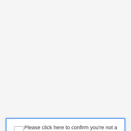
Please click here to confirm you're not a