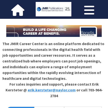
The JMIR Career Center is an online platform dedicated to
connecting professionals in the digital health field with
job opportunities and career resources. It serves as a
centralized hub where employers can post job openings,
and individuals can explore a range of employment
opportunities within the rapidly evolving intersection of
healthcare and digital technologies.
For sales inquiries and support, please contact Erik
Kersteter @
erik.kersteter@naylor.com
or call 703-964-
2784