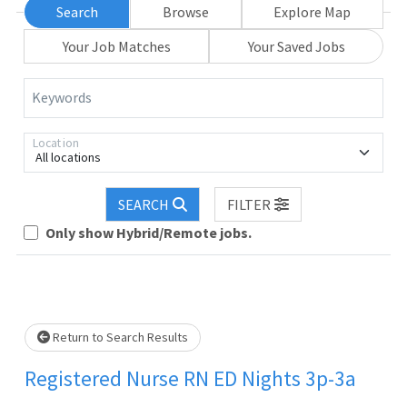
Search
Browse
Explore Map
Your Job Matches
Your Saved Jobs
Keywords
Location
All locations
SEARCH
FILTER
Loading... Please wait.
Only show Hybrid/Remote jobs.
Return to Search Results
Registered Nurse RN ED Nights 3p-3a