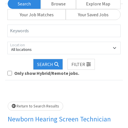
Search
Browse
Explore Map
Your Job Matches
Your Saved Jobs
Keywords
Location
All locations
Loading... Please wait.
SEARCH
FILTER
Only show Hybrid/Remote jobs.
Return to Search Results
Newborn Hearing Screen Technician