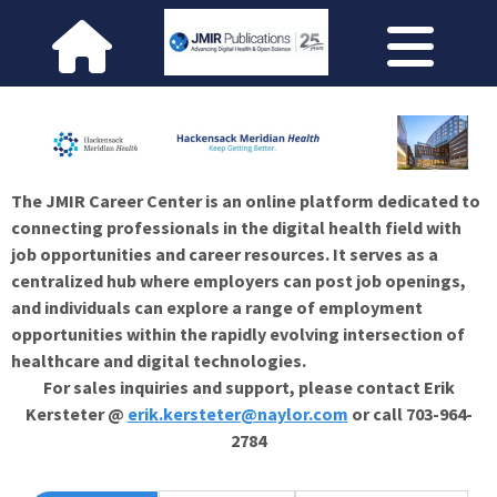
The JMIR Career Center is an online platform dedicated to
connecting professionals in the digital health field with
job opportunities and career resources. It serves as a
centralized hub where employers can post job openings,
and individuals can explore a range of employment
opportunities within the rapidly evolving intersection of
healthcare and digital technologies.
For sales inquiries and support, please contact Erik
Kersteter @
erik.kersteter@naylor.com
or call 703-964-
2784