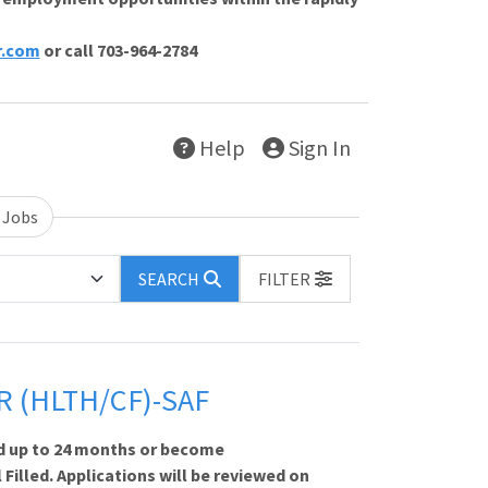
r.com
or call 703-964-2784
Help
Sign In
 Jobs
SEARCH
FILTER
R (HLTH/CF)-SAF
d up to 24 months or become
 Filled. Applications will be reviewed on