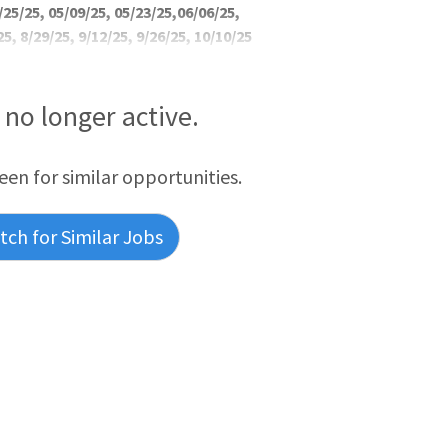
/25/25, 05/09/25, 05/23/25,06/06/25,
25, 8/29/25, 9/12/25, 9/26/25, 10/10/25
s no longer active.
reen for similar opportunities.
ch for Similar Jobs