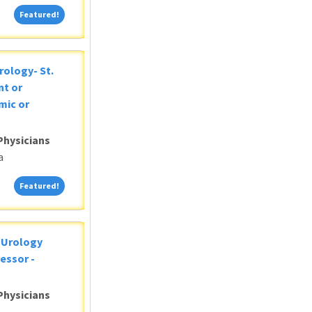
Featured!
Featured!
rology- St.
nt or
mic or
Physicians
a
Featured!
Featured!
c Urology
essor -
Physicians