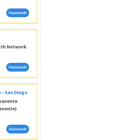
Featured!
Featured!
alth Network
Featured!
Featured!
 - San Diego
manente
anente)
Featured!
Featured!