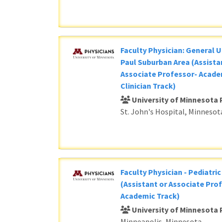
Faculty Physician: General U
Paul Suburban Area (Assista
Associate Professor- Acade
Clinician Track)
University of Minnesota 
St. John's Hospital, Minnesot
Faculty Physician - Pediatri
(Assistant or Associate Prof
Academic Track)
University of Minnesota 
Minneapolis, Minnesota