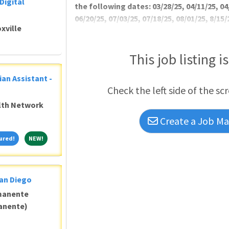
Digital
the following dates: 03/28/25, 04/11/25, 04
06/20/25, 07/03/25, 07/18/25, 08/01/25, 8/15/
xville
Recruitment and Reten
This job listing i
ian Assistant -
Check the left side of the sc
alth Network
Create a Job Mat
Featured!
NEW!
ured!
NEW!
San Diego
manente
anente)