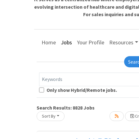
evolving intersection of healthcare and digita
For sales inquiries and 
Home
Jobs
Your Profile
Resources
Sear
Keywords
Loading... Please wait.
Only show Hybrid/Remote jobs.
Search Results:
8828
Jobs
Sort By
Cr