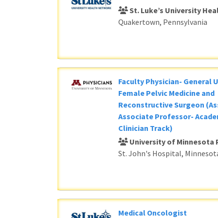
St. Luke’s University He
Quakertown, Pennsylvania
Faculty Physician- General 
Female Pelvic Medicine and
Reconstructive Surgeon (As
Associate Professor- Acade
Clinician Track)
University of Minnesota 
St. John's Hospital, Minnesot
Medical Oncologist