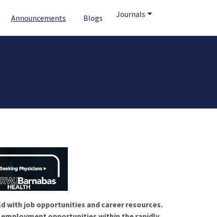
Journals
Announcements
Blogs
ld with job opportunities and career resources.
f employment opportunities within the rapidly