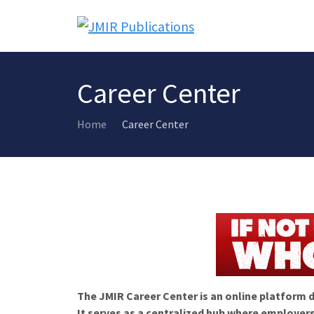
Career Center
Home
Career Center
The JMIR Career Center is an online platform d
It serves as a centralized hub where employers