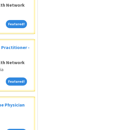
alth Network
Featured!
Featured!
 Practitioner -
alth Network
ia
Featured!
Featured!
ne Physician