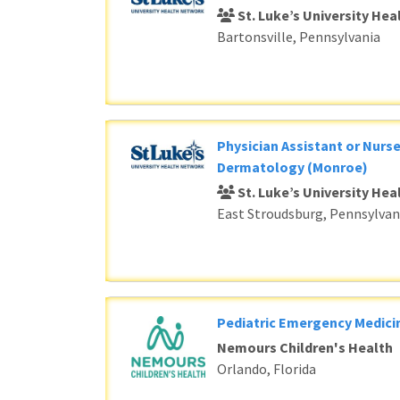
St. Luke’s University He
Bartonsville, Pennsylvania
Physician Assistant or Nurse
Dermatology (Monroe)
St. Luke’s University He
East Stroudsburg, Pennsylvan
Pediatric Emergency Medici
Nemours Children's Health
Orlando, Florida