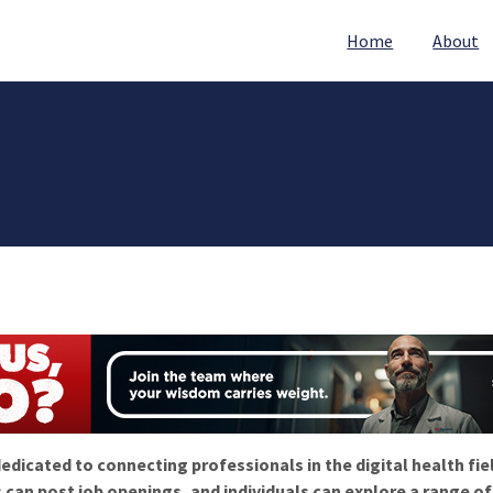
Home
About
edicated to connecting professionals in the digital health fie
 can post job openings, and individuals can explore a range o