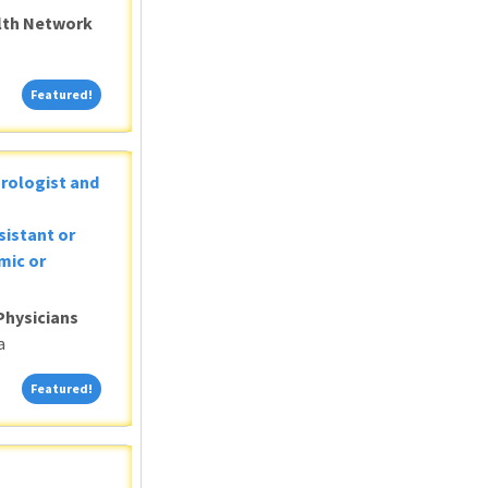
alth Network
Featured!
Featured!
Urologist and
sistant or
mic or
Physicians
a
Featured!
Featured!