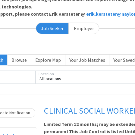
l technologies.
support, please contact Erik Kersteter @
erik.kersteter@naylo
Job Seeker
Employer
ch
Browse
Explore Map
Your Job Matches
Your Saved
Loading... Please wait.
Location
All locations
CLINICAL SOCIAL WORKE
eate Notification
Limited Term 12 months; may be extende
permanent.This Job Control is listed Until