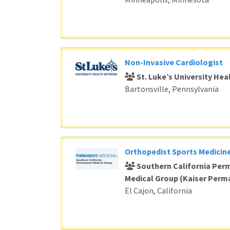
Non-Invasive Cardiologist
St. Luke’s University He
Bartonsville, Pennsylvania
Orthopedist Sports Medicine
Southern California Per
Medical Group (Kaiser Perm
El Cajon, California