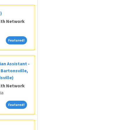
)
alth Network
Featured!
Featured!
ian Assistant -
Bartonsville,
sville)
alth Network
ia
Featured!
Featured!