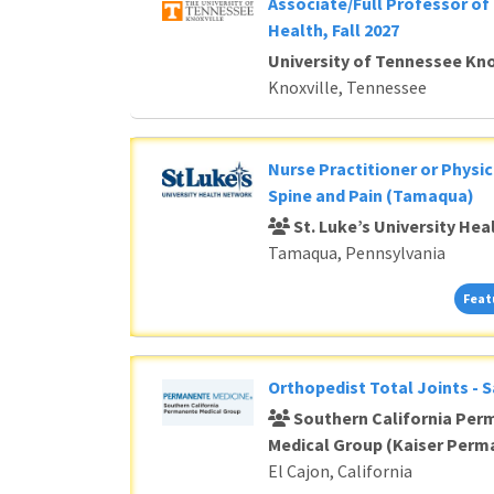
Associate/Full Professor of 
Health, Fall 2027
University of Tennessee Kno
Knoxville, Tennessee
Nurse Practitioner or Physic
Spine and Pain (Tamaqua)
St. Luke’s University He
Tamaqua, Pennsylvania
Feat
Orthopedist Total Joints - 
Southern California Per
Medical Group (Kaiser Perm
El Cajon, California