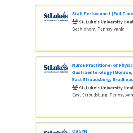
Staff Perfusionist (Full Time
St. Luke’s University He
Bethlehem, Pennsylvania
Nurse Practitioner or Physic
Gastroenterology (Monroe, 
East Stroudsburg, Brodhead
St. Luke’s University He
East Stroudsburg, Pennsylvan
OBGYN