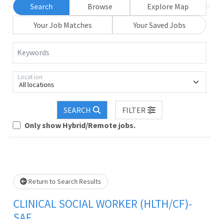
Search
Browse
Explore Map
Your Job Matches
Your Saved Jobs
Keywords
Location
All locations
Loading... Please wait.
SEARCH
FILTER
Only show Hybrid/Remote jobs.
Return to Search Results
CLINICAL SOCIAL WORKER (HLTH/CF)-
SAF