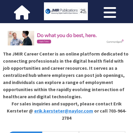
The JMIR Career Center is an online platform dedicated to
connecting professionals in the digital health field with
job opportunities and career resources. It serves as a
centralized hub where employers can post job openings,
and individuals can explore a range of employment
opportunities within the rapidly evolving intersection of
healthcare and digital technologies.
For sales inquiries and support, please contact Erik
Kersteter @
erik.kersteter@naylor.com
or call 703-964-
2784