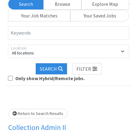
Search
Browse
Explore Map
Your Job Matches
Your Saved Jobs
Keywords
Location
All locations
oading... Please wait.
SEARCH
FILTER
Only show Hybrid/Remote jobs.
Return to Search Results
Collection Admin II