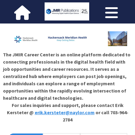
The JMIR Career Center is an online platform dedicated to
connecting professionals in the digital health field with
job opportunities and career resources. It serves as a
centralized hub where employers can post job openings,
and individuals can explore a range of employment
opportunities within the rapidly evolving intersection of
healthcare and digital technologies.
For sales inquiries and support, please contact Erik
Kersteter @
erik.kersteter@naylor.com
or call 703-964-
2784