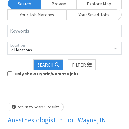
Search
Browse
Explore Map
Your Job Matches
Your Saved Jobs
Keywords
Location
All locations
Loading... Please wait.
SEARCH
FILTER
Only show Hybrid/Remote jobs.
Return to Search Results
Anesthesiologist in Fort Wayne, IN